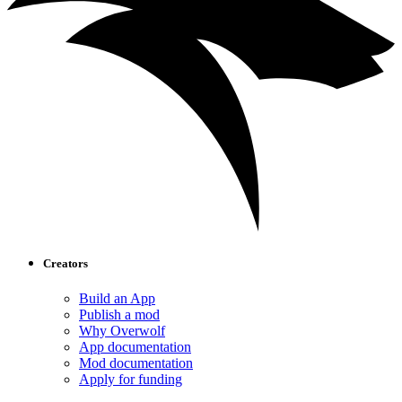
Creators
Build an App
Publish a mod
Why Overwolf
App documentation
Mod documentation
Apply for funding