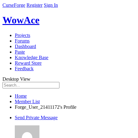
CurseForge
Register
Sign In
WowAce
Projects
Forums
Dashboard
Paste
Knowledge Base
Reward Store
Feedback
Desktop View
Home
Member List
Forge_User_21411172's Profile
Send Private Message