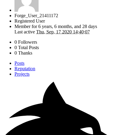
Forge_User_21411172
Registered User
Member for
6 years, 6 months, and 28 days
Last active
Thu, Sep, 17 2020 14:40:07
0 Followers
0 Total Posts
0 Thanks
Posts
Reputation
Projects