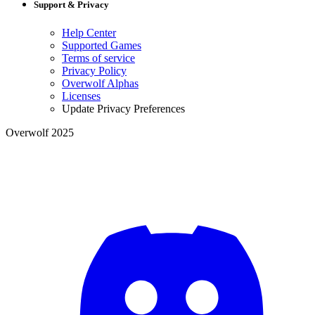
Support & Privacy
Help Center
Supported Games
Terms of service
Privacy Policy
Overwolf Alphas
Licenses
Update Privacy Preferences
Overwolf 2025