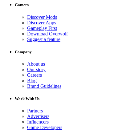
Gamers
Discover Mods
Discover Apps
Gameplay First
Download Overwolf
Suggest a feature
Company
About us
Our story
Careers
Blog
Brand Guidelines
Work With Us
Partners
Advertisers
Influencers
Game Developers