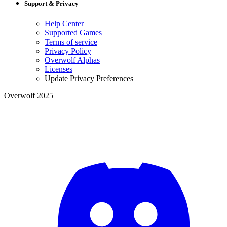
Support & Privacy
Help Center
Supported Games
Terms of service
Privacy Policy
Overwolf Alphas
Licenses
Update Privacy Preferences
Overwolf 2025