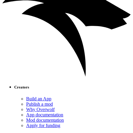
Creators
Build an App
Publish a mod
Why Overwolf
App documentation
Mod documentation
Apply for funding