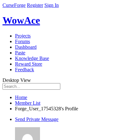
CurseForge
Register
Sign In
WowAce
Projects
Forums
Dashboard
Paste
Knowledge Base
Reward Store
Feedback
Desktop View
Home
Member List
Forge_User_17545328's Profile
Send Private Message