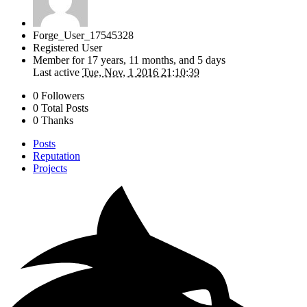
Forge_User_17545328
Registered User
Member for
17 years, 11 months, and 5 days
Last active
Tue, Nov, 1 2016 21:10:39
0 Followers
0 Total Posts
0 Thanks
Posts
Reputation
Projects