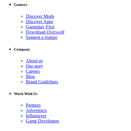
Gamers
Discover Mods
Discover Apps
Gameplay First
Download Overwolf
Suggest a feature
Company
About us
Our story
Careers
Blog
Brand Guidelines
Work With Us
Partners
Advertisers
Influencers
Game Developers