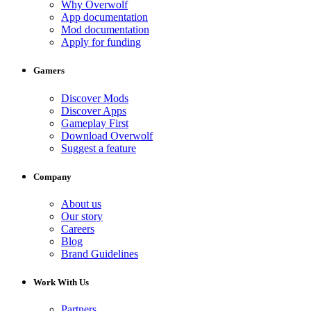
Why Overwolf
App documentation
Mod documentation
Apply for funding
Gamers
Discover Mods
Discover Apps
Gameplay First
Download Overwolf
Suggest a feature
Company
About us
Our story
Careers
Blog
Brand Guidelines
Work With Us
Partners