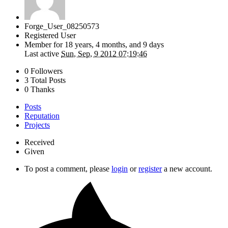
Forge_User_08250573
Registered User
Member for
18 years, 4 months, and 9 days
Last active
Sun, Sep, 9 2012 07:19:46
0 Followers
3 Total Posts
0 Thanks
Posts
Reputation
Projects
Received
Given
To post a comment, please
login
or
register
a new account.