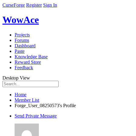
CurseForge
Register
Sign In
WowAce
Projects
Forums
Dashboard
Paste
Knowledge Base
Reward Store
Feedback
Desktop View
Home
Member List
Forge_User_08250573's Profile
Send Private Message