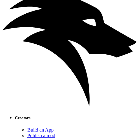
Creators
Build an App
Publish a mod