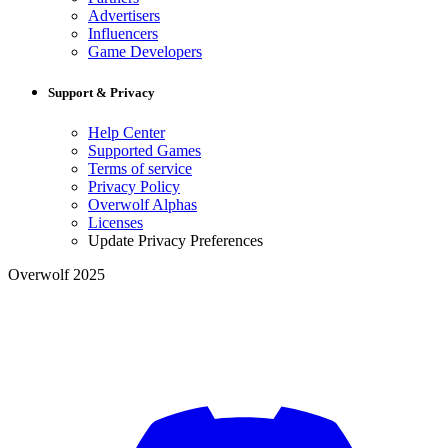
Advertisers
Influencers
Game Developers
Support & Privacy
Help Center
Supported Games
Terms of service
Privacy Policy
Overwolf Alphas
Licenses
Update Privacy Preferences
Overwolf 2025