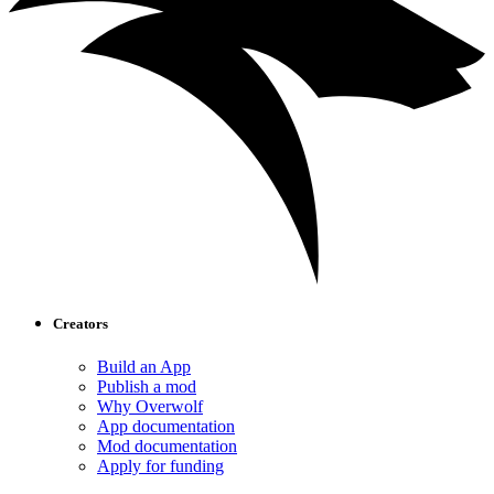
Creators
Build an App
Publish a mod
Why Overwolf
App documentation
Mod documentation
Apply for funding