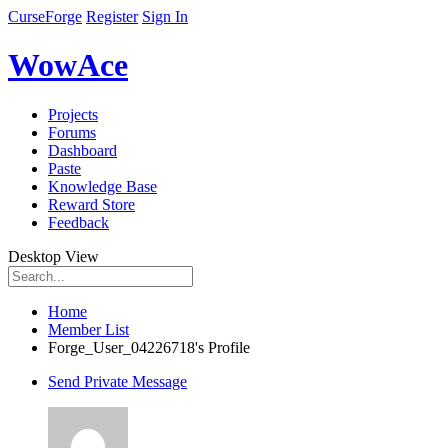
CurseForge
Register
Sign In
WowAce
Projects
Forums
Dashboard
Paste
Knowledge Base
Reward Store
Feedback
Desktop View
Home
Member List
Forge_User_04226718's Profile
Send Private Message