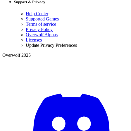
Support & Privacy
Help Center
Supported Games
Terms of service
Privacy Policy
Overwolf Alphas
Licenses
Update Privacy Preferences
Overwolf 2025