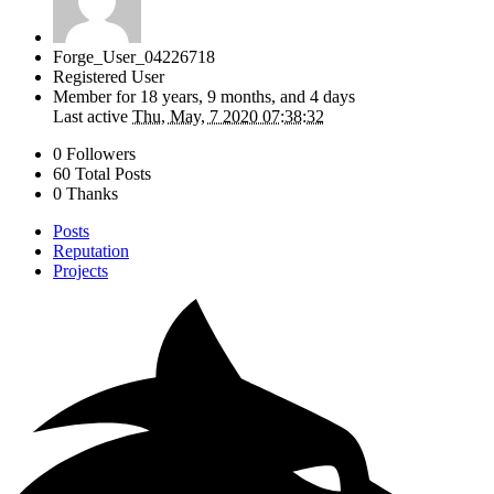
Forge_User_04226718
Registered User
Member for
18 years, 9 months, and 4 days
Last active
Thu, May, 7 2020 07:38:32
0 Followers
60 Total Posts
0 Thanks
Posts
Reputation
Projects