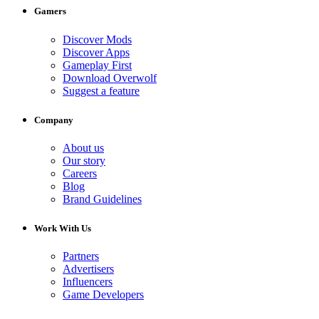
Gamers
Discover Mods
Discover Apps
Gameplay First
Download Overwolf
Suggest a feature
Company
About us
Our story
Careers
Blog
Brand Guidelines
Work With Us
Partners
Advertisers
Influencers
Game Developers