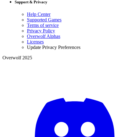
Support & Privacy
Help Center
Supported Games
Terms of service
Privacy Policy
Overwolf Alphas
Licenses
Update Privacy Preferences
Overwolf 2025