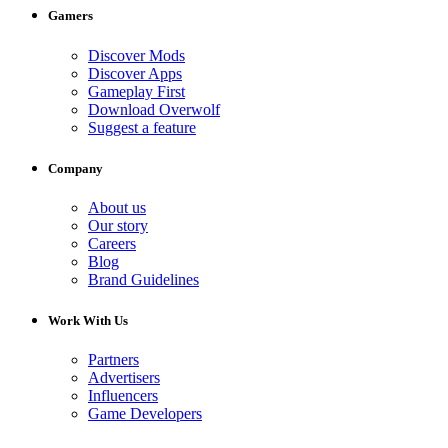
Gamers
Discover Mods
Discover Apps
Gameplay First
Download Overwolf
Suggest a feature
Company
About us
Our story
Careers
Blog
Brand Guidelines
Work With Us
Partners
Advertisers
Influencers
Game Developers