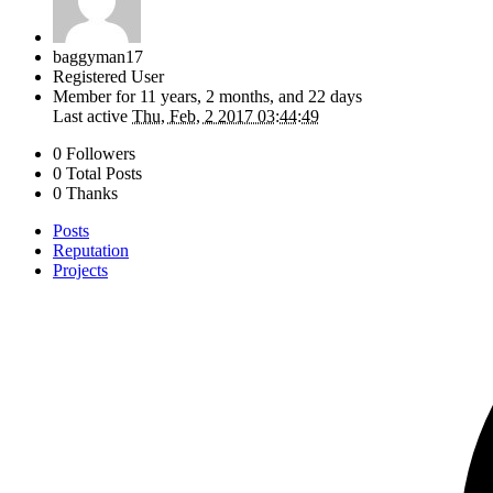
baggyman17
Registered User
Member for
11 years, 2 months, and 22 days
Last active
Thu, Feb, 2 2017 03:44:49
0 Followers
0 Total Posts
0 Thanks
Posts
Reputation
Projects