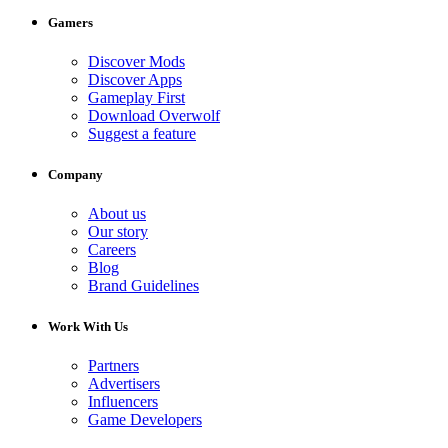
Gamers
Discover Mods
Discover Apps
Gameplay First
Download Overwolf
Suggest a feature
Company
About us
Our story
Careers
Blog
Brand Guidelines
Work With Us
Partners
Advertisers
Influencers
Game Developers