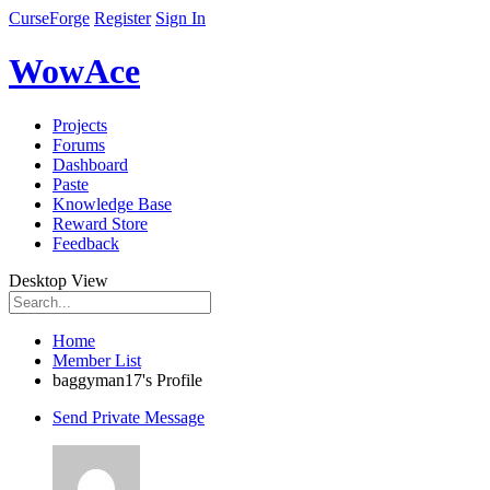
CurseForge
Register
Sign In
WowAce
Projects
Forums
Dashboard
Paste
Knowledge Base
Reward Store
Feedback
Desktop View
Home
Member List
baggyman17's Profile
Send Private Message