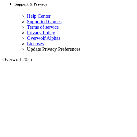
Support & Privacy
Help Center
Supported Games
Terms of service
Privacy Policy
Overwolf Alphas
Licenses
Update Privacy Preferences
Overwolf 2025