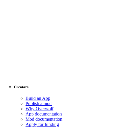
Creators
Build an App
Publish a mod
Why Overwolf
App documentation
Mod documentation
Apply for funding