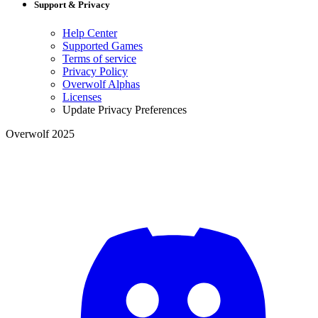
Support & Privacy
Help Center
Supported Games
Terms of service
Privacy Policy
Overwolf Alphas
Licenses
Update Privacy Preferences
Overwolf 2025