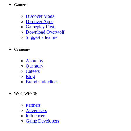
Gamers
Discover Mods
Discover Apps
Gameplay First
Download Overwolf
Suggest a feature
Company
About us
Our story
Careers
Blog
Brand Guidelines
Work With Us
Partners
Advertisers
Influencers
Game Developers