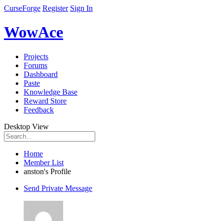
CurseForge
Register
Sign In
WowAce
Projects
Forums
Dashboard
Paste
Knowledge Base
Reward Store
Feedback
Desktop View
Home
Member List
anston's Profile
Send Private Message