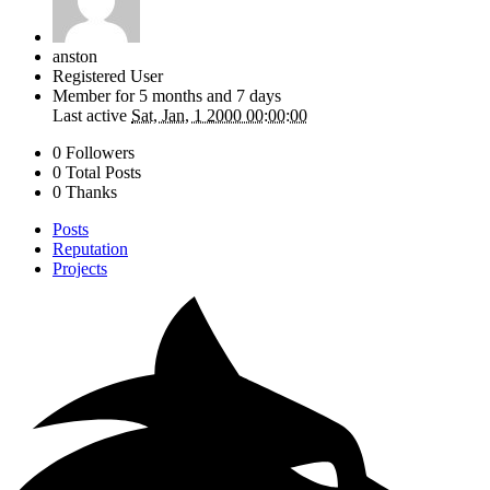
anston
Registered User
Member for
5 months and 7 days
Last active
Sat, Jan, 1 2000 00:00:00
0 Followers
0 Total Posts
0 Thanks
Posts
Reputation
Projects