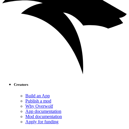
Creators
Build an App
Publish a mod
Why Overwolf
App documentation
Mod documentation
Apply for funding