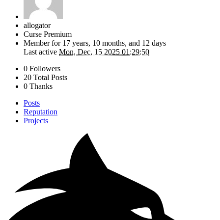
allogator
Curse Premium
Member for
17 years, 10 months, and 12 days
Last active
Mon, Dec, 15 2025 01:29:50
0 Followers
20 Total Posts
0 Thanks
Posts
Reputation
Projects