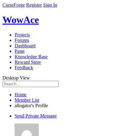
CurseForge
Register
Sign In
WowAce
Projects
Forums
Dashboard
Paste
Knowledge Base
Reward Store
Feedback
Desktop View
Home
Member List
allogator's Profile
Send Private Message