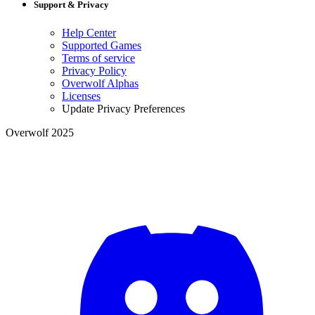
Support & Privacy
Help Center
Supported Games
Terms of service
Privacy Policy
Overwolf Alphas
Licenses
Update Privacy Preferences
Overwolf 2025