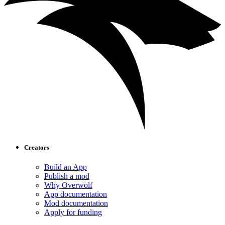
Creators
Build an App
Publish a mod
Why Overwolf
App documentation
Mod documentation
Apply for funding