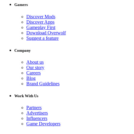
Gamers
Discover Mods
Discover Apps
Gameplay First
Download Overwolf
Suggest a feature
Company
About us
Our story
Careers
Blog
Brand Guidelines
Work With Us
Partners
Advertisers
Influencers
Game Developers