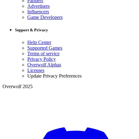
Partners
Advertisers
Influencers
Game Developers
Support & Privacy
Help Center
Supported Games
Terms of service
Privacy Policy
Overwolf Alphas
Licenses
Update Privacy Preferences
Overwolf 2025