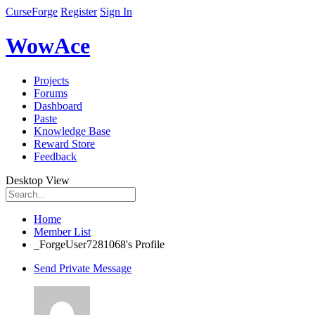
CurseForge
Register
Sign In
WowAce
Projects
Forums
Dashboard
Paste
Knowledge Base
Reward Store
Feedback
Desktop View
Home
Member List
_ForgeUser7281068's Profile
Send Private Message