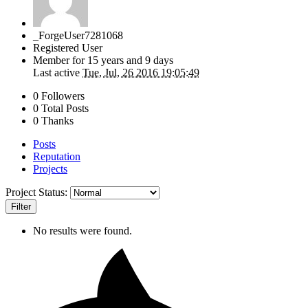
_ForgeUser7281068
Registered User
Member for
15 years and 9 days
Last active
Tue, Jul, 26 2016 19:05:49
0 Followers
0 Total Posts
0 Thanks
Posts
Reputation
Projects
Project Status:
Filter
No results were found.