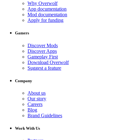
Why Overwolf
App documentation
Mod documentation
Apply for funding
Gamers
Discover Mods
Discover Apps
Gameplay First
Download Overwolf
Suggest a feature
Company
About us
Our story
Careers
Blog
Brand Guidelines
Work With Us