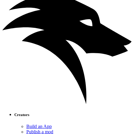
Creators
Build an App
Publish a mod