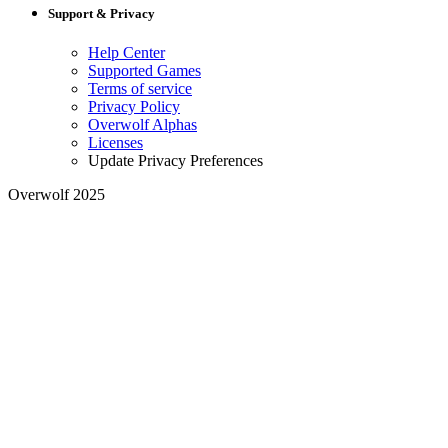
Support & Privacy
Help Center
Supported Games
Terms of service
Privacy Policy
Overwolf Alphas
Licenses
Update Privacy Preferences
Overwolf 2025