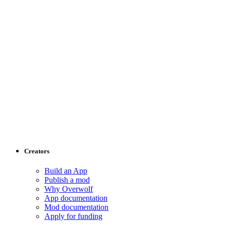
Creators
Build an App
Publish a mod
Why Overwolf
App documentation
Mod documentation
Apply for funding