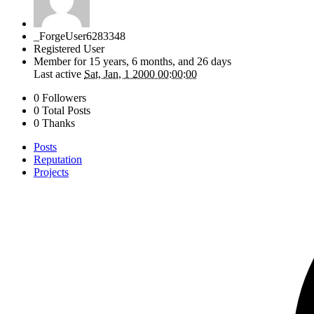
_ForgeUser6283348
Registered User
Member for
15 years, 6 months, and 26 days
Last active
Sat, Jan, 1 2000 00:00:00
0 Followers
0 Total Posts
0 Thanks
Posts
Reputation
Projects