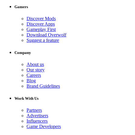
Gamers
Discover Mods
Discover Apps
Gameplay First
Download Overwolf
Suggest a feature
Company
About us
Our story
Careers
Blog
Brand Guidelines
Work With Us
Partners
Advertisers
Influencers
Game Developers