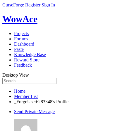
CurseForge
Register
Sign In
WowAce
Projects
Forums
Dashboard
Paste
Knowledge Base
Reward Store
Feedback
Desktop View
Home
Member List
_ForgeUser6283348's Profile
Send Private Message