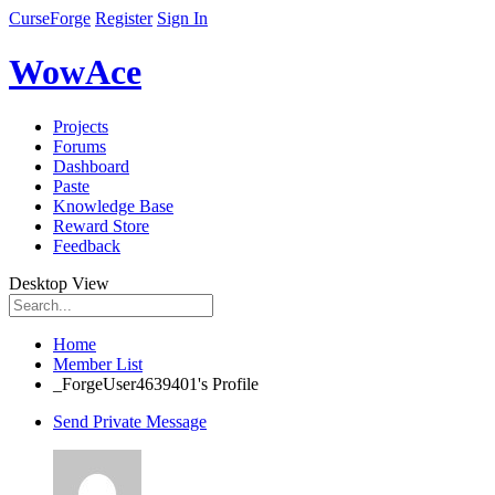
CurseForge
Register
Sign In
WowAce
Projects
Forums
Dashboard
Paste
Knowledge Base
Reward Store
Feedback
Desktop View
Home
Member List
_ForgeUser4639401's Profile
Send Private Message