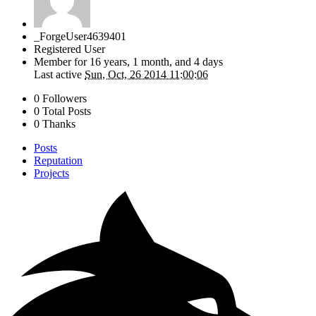
_ForgeUser4639401
Registered User
Member for
16 years, 1 month, and 4 days
Last active
Sun, Oct, 26 2014 11:00:06
0 Followers
0 Total Posts
0 Thanks
Posts
Reputation
Projects