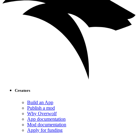
Creators
Build an App
Publish a mod
Why Overwolf
App documentation
Mod documentation
Apply for funding