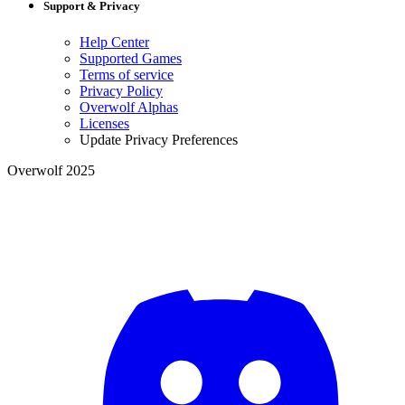
Support & Privacy
Help Center
Supported Games
Terms of service
Privacy Policy
Overwolf Alphas
Licenses
Update Privacy Preferences
Overwolf 2025