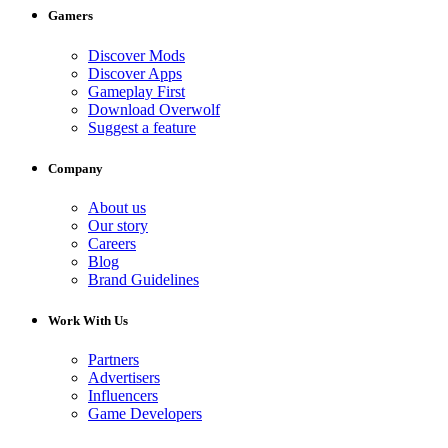
Gamers
Discover Mods
Discover Apps
Gameplay First
Download Overwolf
Suggest a feature
Company
About us
Our story
Careers
Blog
Brand Guidelines
Work With Us
Partners
Advertisers
Influencers
Game Developers