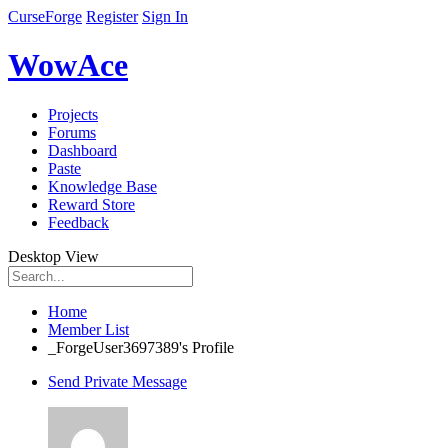
CurseForge
Register
Sign In
WowAce
Projects
Forums
Dashboard
Paste
Knowledge Base
Reward Store
Feedback
Desktop View
Home
Member List
_ForgeUser3697389's Profile
Send Private Message