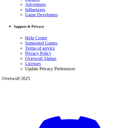
Advertisers
Influencers
Game Developers
Support & Privacy
Help Center
Supported Games
Terms of service
Privacy Policy
Overwolf Alphas
Licenses
Update Privacy Preferences
Overwolf 2025