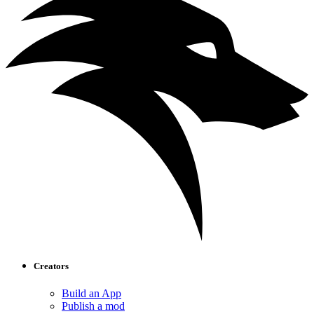
Creators
Build an App
Publish a mod