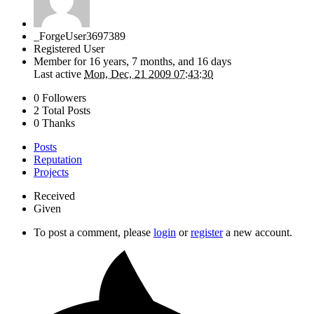
_ForgeUser3697389
Registered User
Member for
16 years, 7 months, and 16 days
Last active
Mon, Dec, 21 2009 07:43:30
0 Followers
2 Total Posts
0 Thanks
Posts
Reputation
Projects
Received
Given
To post a comment, please
login
or
register
a new account.