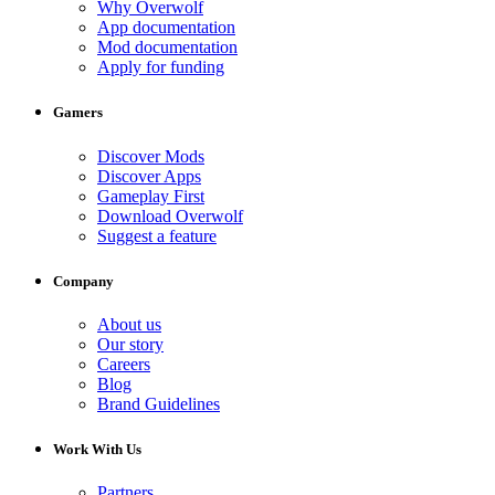
Why Overwolf
App documentation
Mod documentation
Apply for funding
Gamers
Discover Mods
Discover Apps
Gameplay First
Download Overwolf
Suggest a feature
Company
About us
Our story
Careers
Blog
Brand Guidelines
Work With Us
Partners