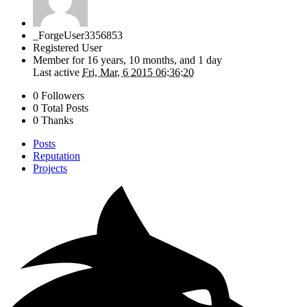
_ForgeUser3356853
Registered User
Member for
16 years, 10 months, and 1 day
Last active
Fri, Mar, 6 2015 06:36:20
0 Followers
0 Total Posts
0 Thanks
Posts
Reputation
Projects