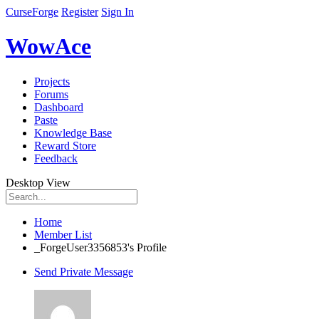
CurseForge
Register
Sign In
WowAce
Projects
Forums
Dashboard
Paste
Knowledge Base
Reward Store
Feedback
Desktop View
Home
Member List
_ForgeUser3356853's Profile
Send Private Message