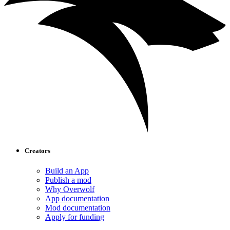
Creators
Build an App
Publish a mod
Why Overwolf
App documentation
Mod documentation
Apply for funding