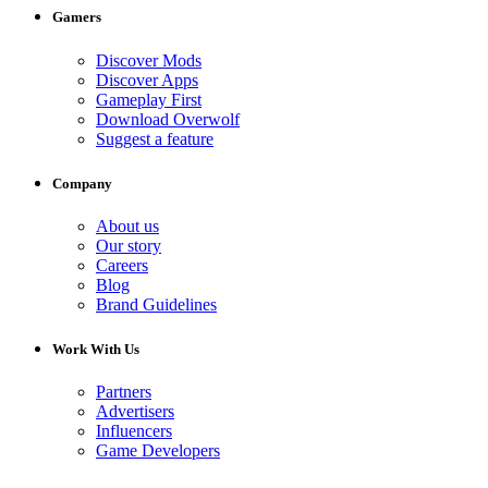
Gamers
Discover Mods
Discover Apps
Gameplay First
Download Overwolf
Suggest a feature
Company
About us
Our story
Careers
Blog
Brand Guidelines
Work With Us
Partners
Advertisers
Influencers
Game Developers