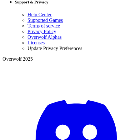
Support & Privacy
Help Center
Supported Games
Terms of service
Privacy Policy
Overwolf Alphas
Licenses
Update Privacy Preferences
Overwolf 2025