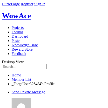
CurseForge
Register
Sign In
WowAce
Projects
Forums
Dashboard
Paste
Knowledge Base
Reward Store
Feedback
Desktop View
Home
Member List
_ForgeUser326484's Profile
Send Private Message