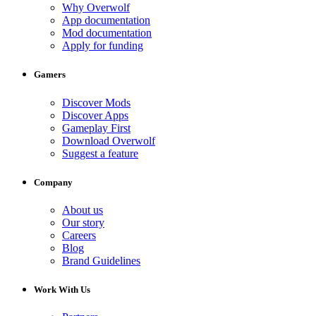
Why Overwolf
App documentation
Mod documentation
Apply for funding
Gamers
Discover Mods
Discover Apps
Gameplay First
Download Overwolf
Suggest a feature
Company
About us
Our story
Careers
Blog
Brand Guidelines
Work With Us