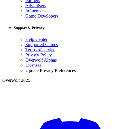
Partners
Advertisers
Influencers
Game Developers
Support & Privacy
Help Center
Supported Games
Terms of service
Privacy Policy
Overwolf Alphas
Licenses
Update Privacy Preferences
Overwolf 2025