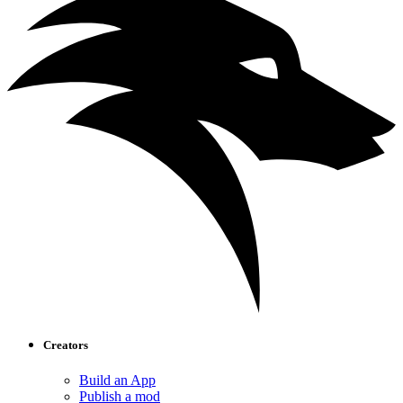
Creators
Build an App
Publish a mod