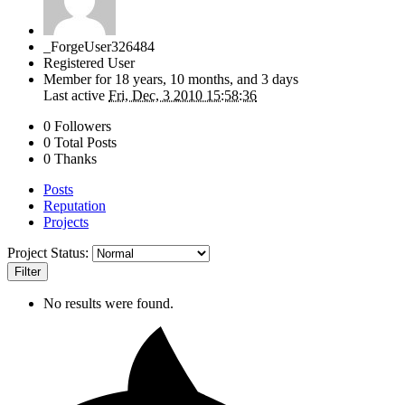
_ForgeUser326484
Registered User
Member for
18 years, 10 months, and 3 days
Last active
Fri, Dec, 3 2010 15:58:36
0 Followers
0 Total Posts
0 Thanks
Posts
Reputation
Projects
Project Status:
Filter
No results were found.