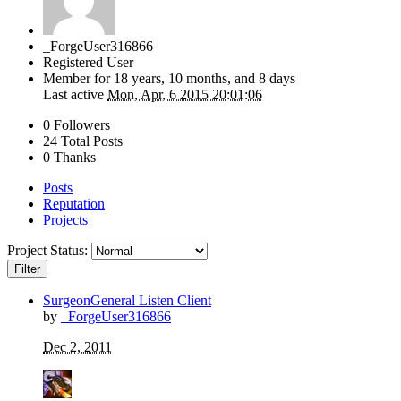
_ForgeUser316866
Registered User
Member for
18 years, 10 months, and 8 days
Last active
Mon, Apr, 6 2015 20:01:06
0 Followers
24 Total Posts
0 Thanks
Posts
Reputation
Projects
Project Status:
Filter
SurgeonGeneral Listen Client
by
_ForgeUser316866
Dec 2, 2011