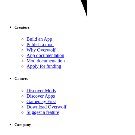
Creators
Build an App
Publish a mod
Why Overwolf
App documentation
Mod documentation
Apply for funding
Gamers
Discover Mods
Discover Apps
Gameplay First
Download Overwolf
Suggest a feature
Company