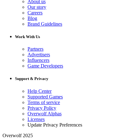
About us
Our story
Careers
Blog
Brand Guidelines
Work With Us
Partners
Advertisers
Influencers
Game Developers
Support & Privacy
Help Center
Supported Games
Terms of service
Privacy Policy
Overwolf Alphas
Licenses
Update Privacy Preferences
Overwolf 2025