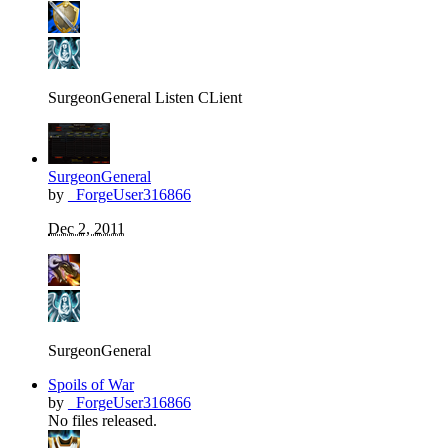
SurgeonGeneral Listen CLient
SurgeonGeneral
by
_ForgeUser316866
Dec 2, 2011
SurgeonGeneral
Spoils of War
by
_ForgeUser316866
No files released.