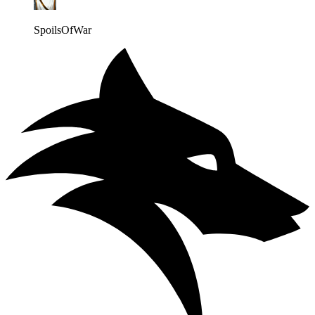
SpoilsOfWar