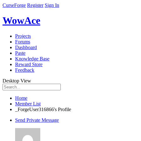
CurseForge
Register
Sign In
WowAce
Projects
Forums
Dashboard
Paste
Knowledge Base
Reward Store
Feedback
Desktop View
Home
Member List
_ForgeUser316866's Profile
Send Private Message