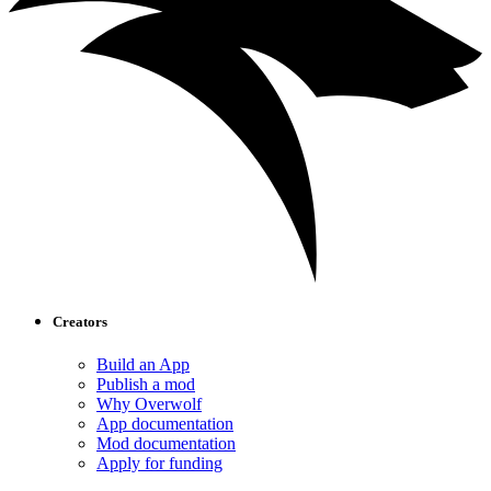
Creators
Build an App
Publish a mod
Why Overwolf
App documentation
Mod documentation
Apply for funding