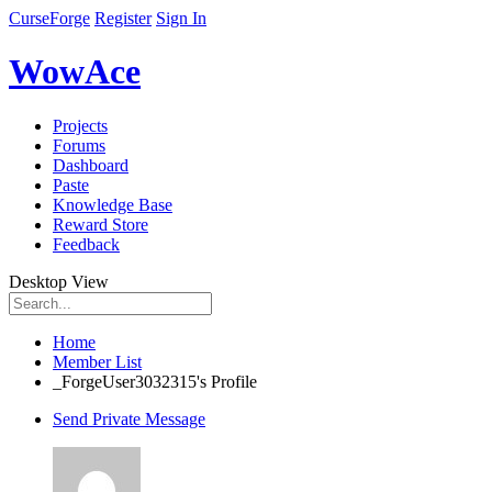
CurseForge
Register
Sign In
WowAce
Projects
Forums
Dashboard
Paste
Knowledge Base
Reward Store
Feedback
Desktop View
Home
Member List
_ForgeUser3032315's Profile
Send Private Message