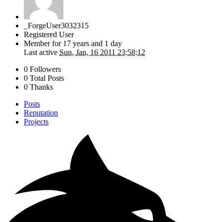
_ForgeUser3032315
Registered User
Member for
17 years and 1 day
Last active
Sun, Jan, 16 2011 23:58:12
0 Followers
0 Total Posts
0 Thanks
Posts
Reputation
Projects