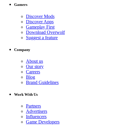
Gamers
Discover Mods
Discover Apps
Gameplay First
Download Overwolf
Suggest a feature
Company
About us
Our story
Careers
Blog
Brand Guidelines
Work With Us
Partners
Advertisers
Influencers
Game Developers