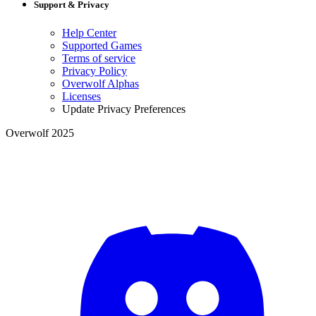
Support & Privacy
Help Center
Supported Games
Terms of service
Privacy Policy
Overwolf Alphas
Licenses
Update Privacy Preferences
Overwolf 2025