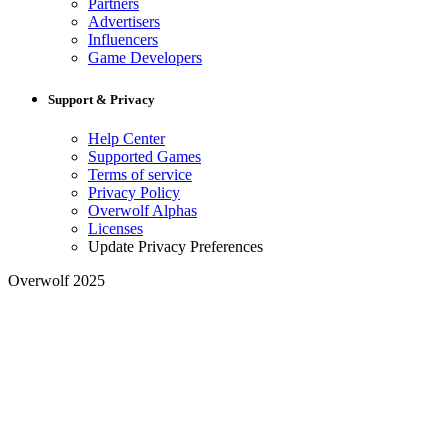
Partners
Advertisers
Influencers
Game Developers
Support & Privacy
Help Center
Supported Games
Terms of service
Privacy Policy
Overwolf Alphas
Licenses
Update Privacy Preferences
Overwolf 2025