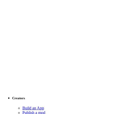
Creators
Build an App
Publish a mod