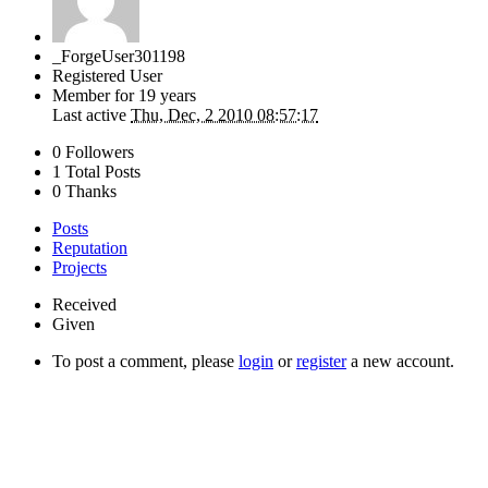
_ForgeUser301198
Registered User
Member for
19 years
Last active
Thu, Dec, 2 2010 08:57:17
0 Followers
1 Total Posts
0 Thanks
Posts
Reputation
Projects
Received
Given
To post a comment, please
login
or
register
a new account.