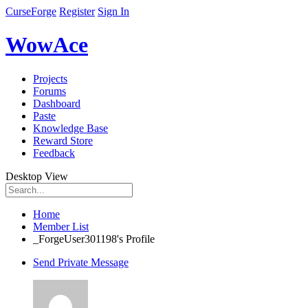
CurseForge
Register
Sign In
WowAce
Projects
Forums
Dashboard
Paste
Knowledge Base
Reward Store
Feedback
Desktop View
Home
Member List
_ForgeUser301198's Profile
Send Private Message