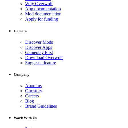
Why Overwolf
App documentation
Mod documentation
Apply for funding
Gamers
Discover Mods
Discover Apps
Gameplay First
Download Overwolf
Suggest a feature
Company
About us
Our story
Careers
Blog
Brand Guidelines
Work With Us