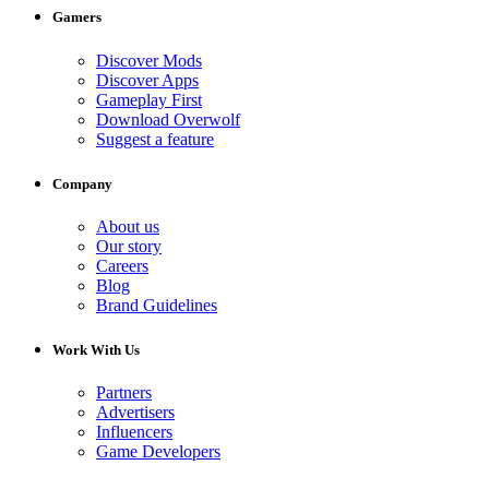
Gamers
Discover Mods
Discover Apps
Gameplay First
Download Overwolf
Suggest a feature
Company
About us
Our story
Careers
Blog
Brand Guidelines
Work With Us
Partners
Advertisers
Influencers
Game Developers