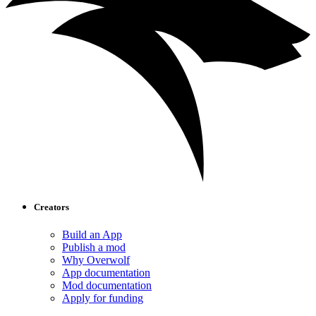
Creators
Build an App
Publish a mod
Why Overwolf
App documentation
Mod documentation
Apply for funding