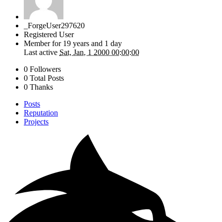
_ForgeUser297620
Registered User
Member for
19 years and 1 day
Last active
Sat, Jan, 1 2000 00:00:00
0 Followers
0 Total Posts
0 Thanks
Posts
Reputation
Projects