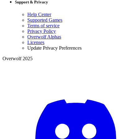
Support & Privacy
Help Center
Supported Games
Terms of service
Privacy Policy
Overwolf Alphas
Licenses
Update Privacy Preferences
Overwolf 2025