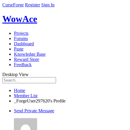
CurseForge
Register
Sign In
WowAce
Projects
Forums
Dashboard
Paste
Knowledge Base
Reward Store
Feedback
Desktop View
Home
Member List
_ForgeUser297620's Profile
Send Private Message