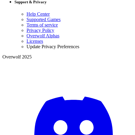
Support & Privacy
Help Center
Supported Games
Terms of service
Privacy Policy
Overwolf Alphas
Licenses
Update Privacy Preferences
Overwolf 2025