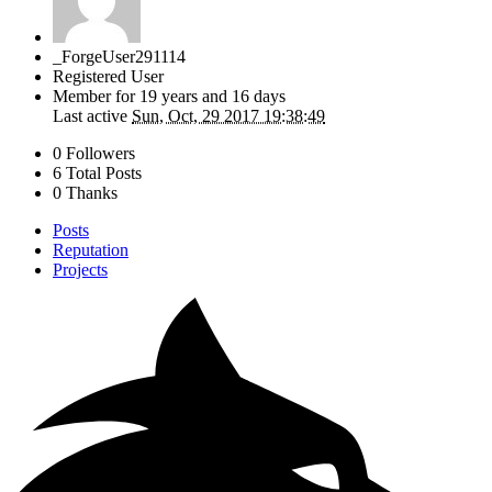
_ForgeUser291114
Registered User
Member for
19 years and 16 days
Last active
Sun, Oct, 29 2017 19:38:49
0 Followers
6 Total Posts
0 Thanks
Posts
Reputation
Projects