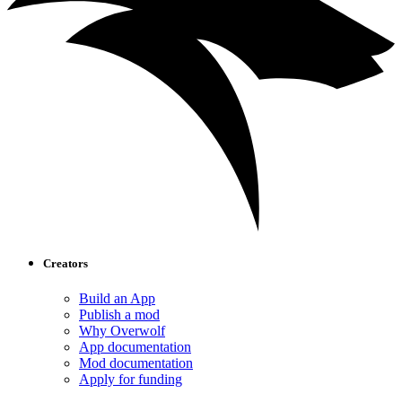
Creators
Build an App
Publish a mod
Why Overwolf
App documentation
Mod documentation
Apply for funding