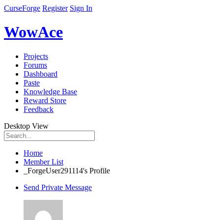
CurseForge
Register
Sign In
WowAce
Projects
Forums
Dashboard
Paste
Knowledge Base
Reward Store
Feedback
Desktop View
Home
Member List
_ForgeUser291114's Profile
Send Private Message