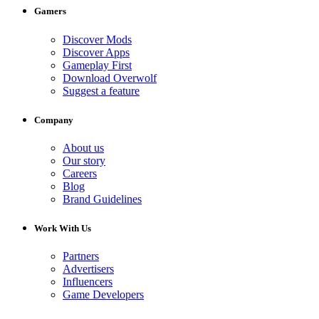
Gamers
Discover Mods
Discover Apps
Gameplay First
Download Overwolf
Suggest a feature
Company
About us
Our story
Careers
Blog
Brand Guidelines
Work With Us
Partners
Advertisers
Influencers
Game Developers