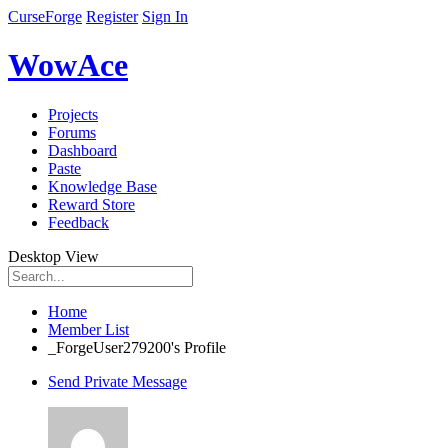
CurseForge
Register
Sign In
WowAce
Projects
Forums
Dashboard
Paste
Knowledge Base
Reward Store
Feedback
Desktop View
Home
Member List
_ForgeUser279200's Profile
Send Private Message