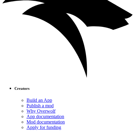
Creators
Build an App
Publish a mod
Why Overwolf
App documentation
Mod documentation
Apply for funding