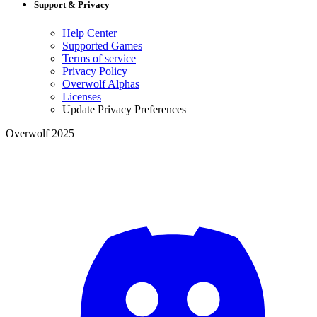
Support & Privacy
Help Center
Supported Games
Terms of service
Privacy Policy
Overwolf Alphas
Licenses
Update Privacy Preferences
Overwolf 2025