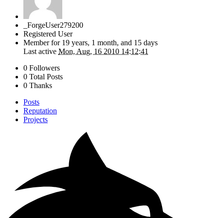
_ForgeUser279200
Registered User
Member for
19 years, 1 month, and 15 days
Last active
Mon, Aug, 16 2010 14:12:41
0 Followers
0 Total Posts
0 Thanks
Posts
Reputation
Projects