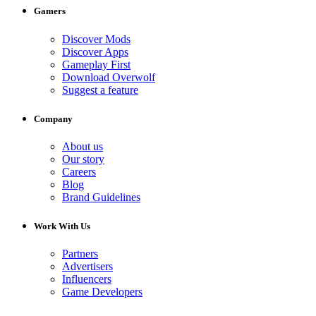
Gamers
Discover Mods
Discover Apps
Gameplay First
Download Overwolf
Suggest a feature
Company
About us
Our story
Careers
Blog
Brand Guidelines
Work With Us
Partners
Advertisers
Influencers
Game Developers