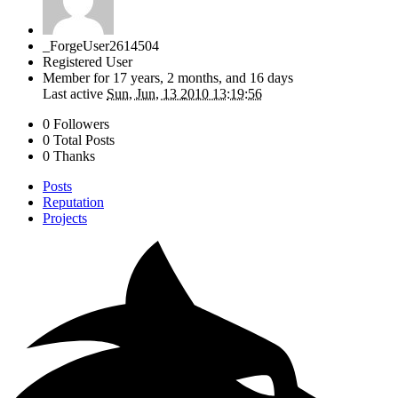
_ForgeUser2614504
Registered User
Member for
17 years, 2 months, and 16 days
Last active
Sun, Jun, 13 2010 13:19:56
0 Followers
0 Total Posts
0 Thanks
Posts
Reputation
Projects