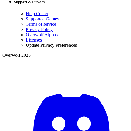
Support & Privacy
Help Center
Supported Games
Terms of service
Privacy Policy
Overwolf Alphas
Licenses
Update Privacy Preferences
Overwolf 2025