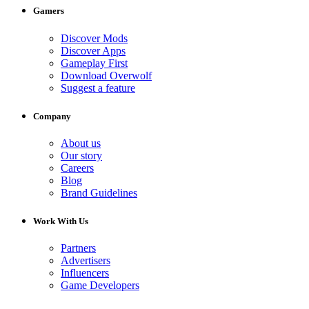
Gamers
Discover Mods
Discover Apps
Gameplay First
Download Overwolf
Suggest a feature
Company
About us
Our story
Careers
Blog
Brand Guidelines
Work With Us
Partners
Advertisers
Influencers
Game Developers