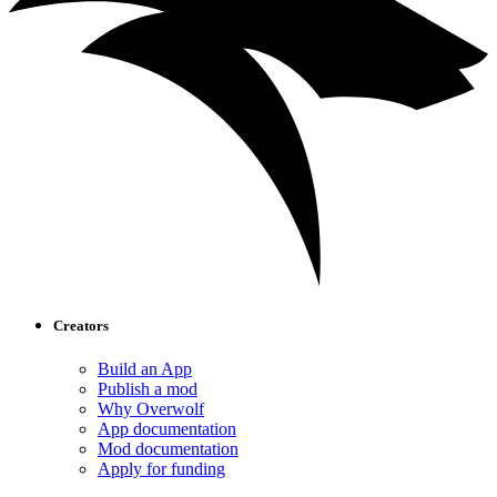
Creators
Build an App
Publish a mod
Why Overwolf
App documentation
Mod documentation
Apply for funding