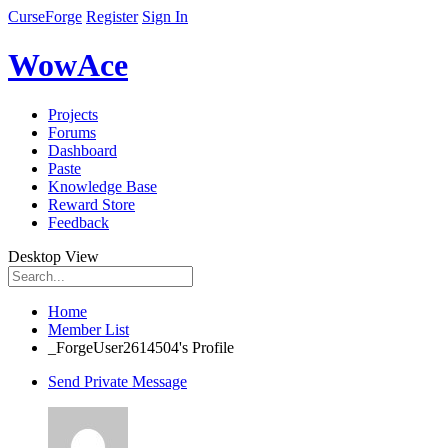
CurseForge
Register
Sign In
WowAce
Projects
Forums
Dashboard
Paste
Knowledge Base
Reward Store
Feedback
Desktop View
Home
Member List
_ForgeUser2614504's Profile
Send Private Message