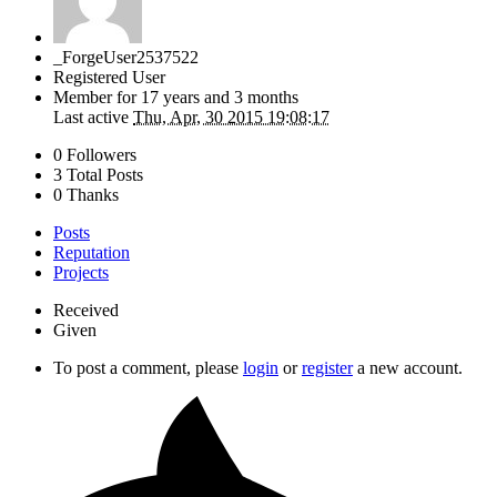
_ForgeUser2537522
Registered User
Member for
17 years and 3 months
Last active
Thu, Apr, 30 2015 19:08:17
0 Followers
3 Total Posts
0 Thanks
Posts
Reputation
Projects
Received
Given
To post a comment, please
login
or
register
a new account.