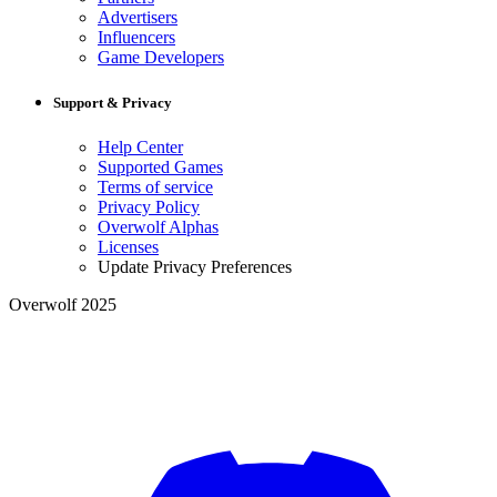
Advertisers
Influencers
Game Developers
Support & Privacy
Help Center
Supported Games
Terms of service
Privacy Policy
Overwolf Alphas
Licenses
Update Privacy Preferences
Overwolf 2025