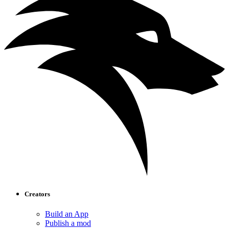
Creators
Build an App
Publish a mod