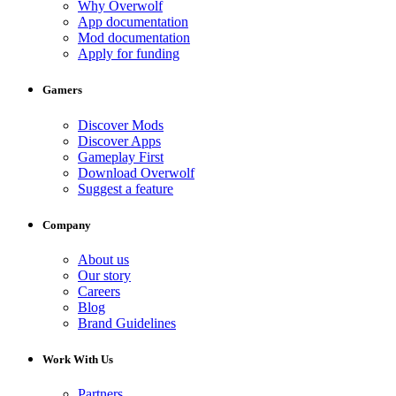
Why Overwolf
App documentation
Mod documentation
Apply for funding
Gamers
Discover Mods
Discover Apps
Gameplay First
Download Overwolf
Suggest a feature
Company
About us
Our story
Careers
Blog
Brand Guidelines
Work With Us
Partners