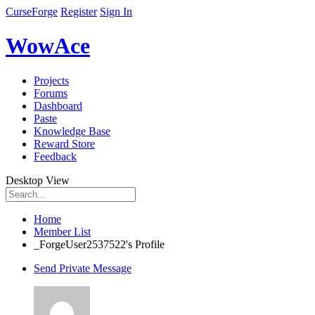
CurseForge
Register
Sign In
WowAce
Projects
Forums
Dashboard
Paste
Knowledge Base
Reward Store
Feedback
Desktop View
Home
Member List
_ForgeUser2537522's Profile
Send Private Message