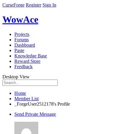
CurseForge
Register
Sign In
WowAce
Projects
Forums
Dashboard
Paste
Knowledge Base
Reward Store
Feedback
Desktop View
Home
Member List
_ForgeUser2512178's Profile
Send Private Message