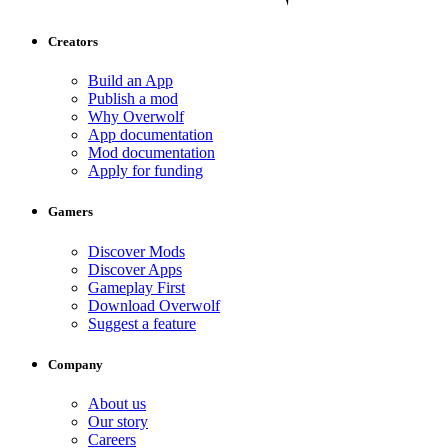
Creators
Build an App
Publish a mod
Why Overwolf
App documentation
Mod documentation
Apply for funding
Gamers
Discover Mods
Discover Apps
Gameplay First
Download Overwolf
Suggest a feature
Company
About us
Our story
Careers