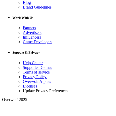
Blog
Brand Guidelines
Work With Us
Partners
Advertisers
Influencers
Game Developers
Support & Privacy
Help Center
Supported Games
Terms of service
Privacy Policy
Overwolf Alphas
Licenses
Update Privacy Preferences
Overwolf 2025