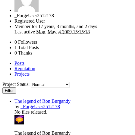
_ForgeUser2512178
Registered User
Member for
17 years, 3 months, and 2 days
Last active
Mon, May, 4 2009 15:15:18
0 Followers
1 Total Posts
0 Thanks
Posts
Reputation
Projects
Project Status:
Filter
The legend of Ron Burgandy
by
_ForgeUser2512178
No files released.
The legend of Ron Burgandy