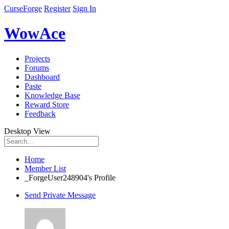
CurseForge
Register
Sign In
WowAce
Projects
Forums
Dashboard
Paste
Knowledge Base
Reward Store
Feedback
Desktop View
Home
Member List
_ForgeUser248904's Profile
Send Private Message