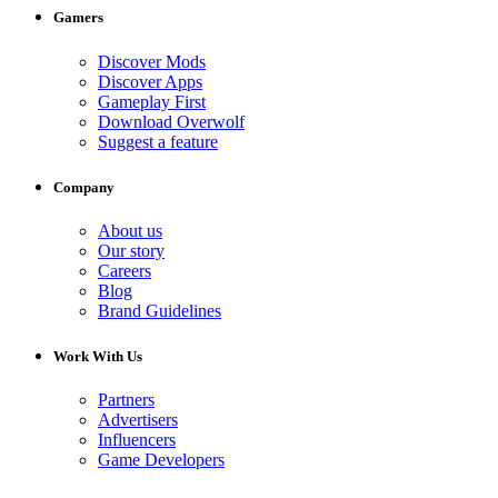
Gamers
Discover Mods
Discover Apps
Gameplay First
Download Overwolf
Suggest a feature
Company
About us
Our story
Careers
Blog
Brand Guidelines
Work With Us
Partners
Advertisers
Influencers
Game Developers