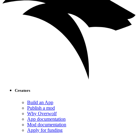
Creators
Build an App
Publish a mod
Why Overwolf
App documentation
Mod documentation
Apply for funding