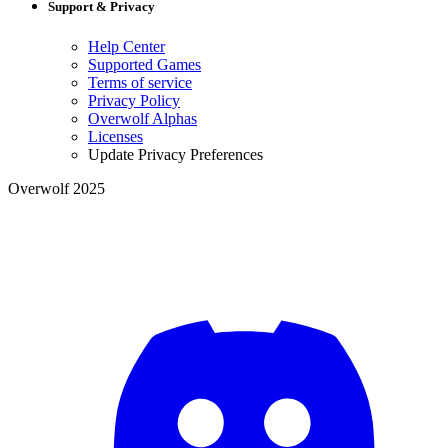
Support & Privacy
Help Center
Supported Games
Terms of service
Privacy Policy
Overwolf Alphas
Licenses
Update Privacy Preferences
Overwolf 2025