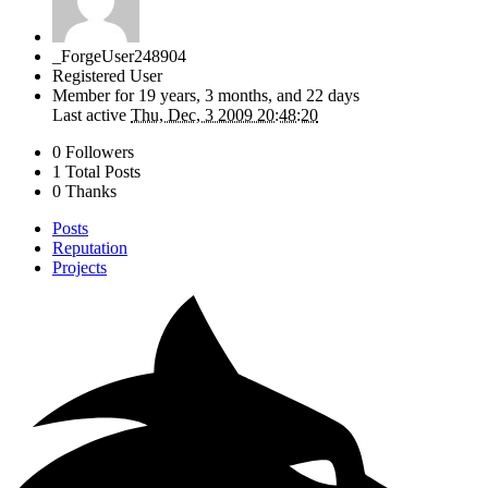
_ForgeUser248904
Registered User
Member for
19 years, 3 months, and 22 days
Last active
Thu, Dec, 3 2009 20:48:20
0 Followers
1 Total Posts
0 Thanks
Posts
Reputation
Projects