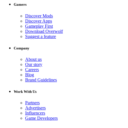
Gamers
Discover Mods
Discover Apps
Gameplay First
Download Overwolf
Suggest a feature
Company
About us
Our story
Careers
Blog
Brand Guidelines
Work With Us
Partners
Advertisers
Influencers
Game Developers