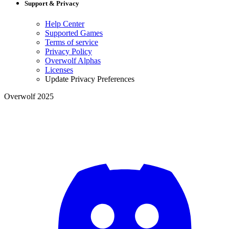
Support & Privacy
Help Center
Supported Games
Terms of service
Privacy Policy
Overwolf Alphas
Licenses
Update Privacy Preferences
Overwolf 2025