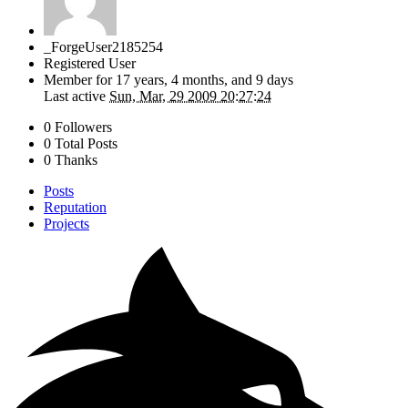
_ForgeUser2185254
Registered User
Member for
17 years, 4 months, and 9 days
Last active
Sun, Mar, 29 2009 20:27:24
0 Followers
0 Total Posts
0 Thanks
Posts
Reputation
Projects