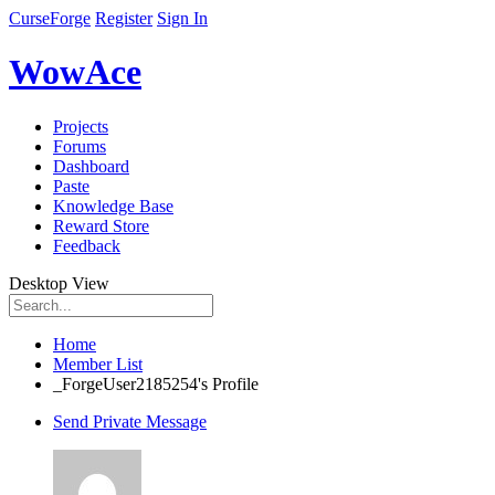
CurseForge
Register
Sign In
WowAce
Projects
Forums
Dashboard
Paste
Knowledge Base
Reward Store
Feedback
Desktop View
Home
Member List
_ForgeUser2185254's Profile
Send Private Message