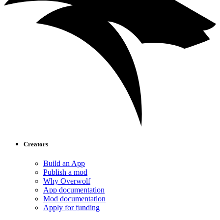
Creators
Build an App
Publish a mod
Why Overwolf
App documentation
Mod documentation
Apply for funding