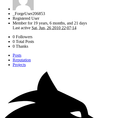
_ForgeUser206853
Registered User
Member for
19 years, 6 months, and 21 days
Last active
Sat, Jun, 26 2010 22:07:14
0 Followers
0 Total Posts
0 Thanks
Posts
Reputation
Projects