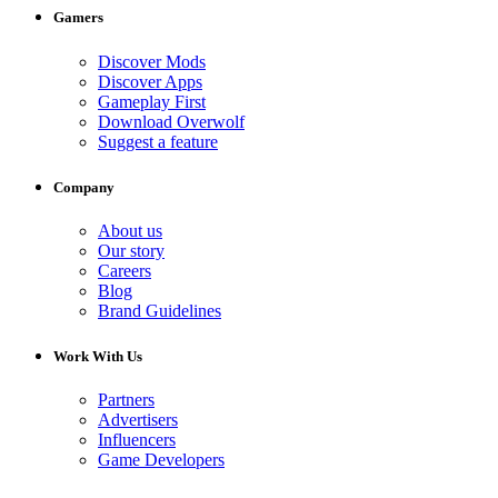
Gamers
Discover Mods
Discover Apps
Gameplay First
Download Overwolf
Suggest a feature
Company
About us
Our story
Careers
Blog
Brand Guidelines
Work With Us
Partners
Advertisers
Influencers
Game Developers