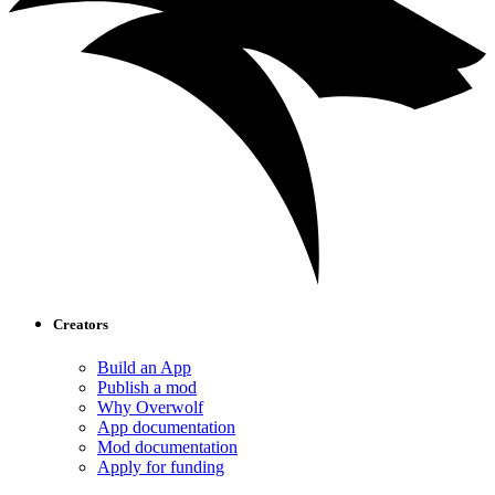
Creators
Build an App
Publish a mod
Why Overwolf
App documentation
Mod documentation
Apply for funding