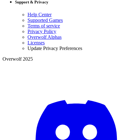
Support & Privacy
Help Center
Supported Games
Terms of service
Privacy Policy
Overwolf Alphas
Licenses
Update Privacy Preferences
Overwolf 2025