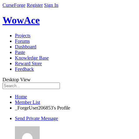
CurseForge
Register
Sign In
WowAce
Projects
Forums
Dashboard
Paste
Knowledge Base
Reward Store
Feedback
Desktop View
Home
Member List
_ForgeUser206853's Profile
Send Private Message