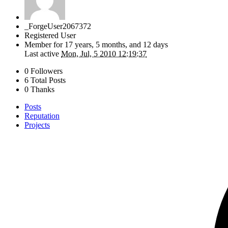
_ForgeUser2067372
Registered User
Member for
17 years, 5 months, and 12 days
Last active
Mon, Jul, 5 2010 12:19:37
0 Followers
6 Total Posts
0 Thanks
Posts
Reputation
Projects