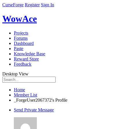
CurseForge
Register
Sign In
WowAce
Projects
Forums
Dashboard
Paste
Knowledge Base
Reward Store
Feedback
Desktop View
Home
Member List
_ForgeUser2067372's Profile
Send Private Message