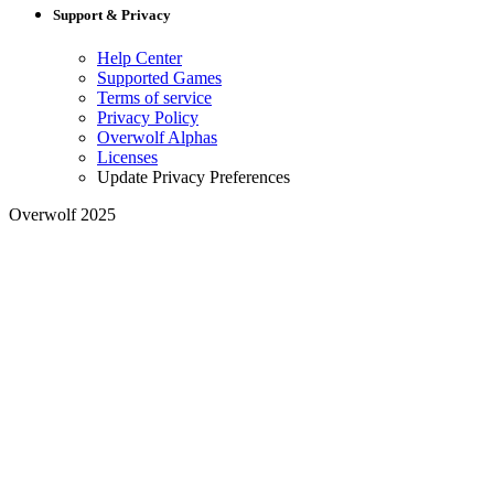
Support & Privacy
Help Center
Supported Games
Terms of service
Privacy Policy
Overwolf Alphas
Licenses
Update Privacy Preferences
Overwolf 2025