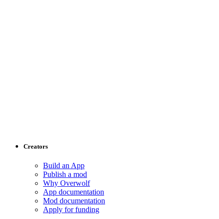
Creators
Build an App
Publish a mod
Why Overwolf
App documentation
Mod documentation
Apply for funding