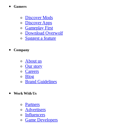
Gamers
Discover Mods
Discover Apps
Gameplay First
Download Overwolf
Suggest a feature
Company
About us
Our story
Careers
Blog
Brand Guidelines
Work With Us
Partners
Advertisers
Influencers
Game Developers