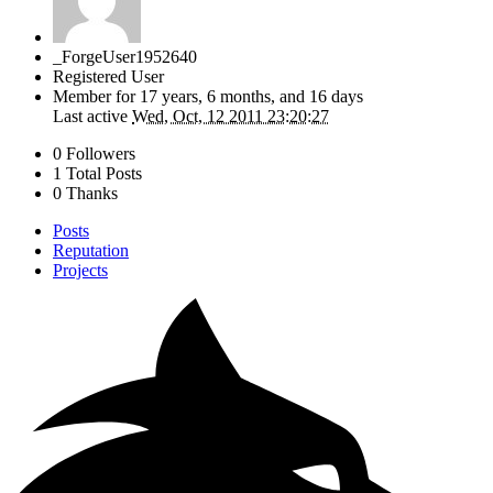
_ForgeUser1952640
Registered User
Member for
17 years, 6 months, and 16 days
Last active
Wed, Oct, 12 2011 23:20:27
0 Followers
1 Total Posts
0 Thanks
Posts
Reputation
Projects