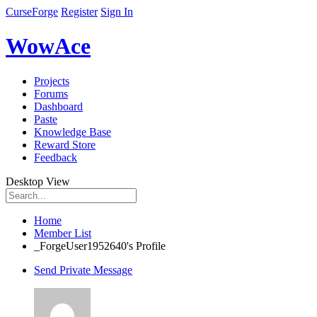
CurseForge
Register
Sign In
WowAce
Projects
Forums
Dashboard
Paste
Knowledge Base
Reward Store
Feedback
Desktop View
Home
Member List
_ForgeUser1952640's Profile
Send Private Message