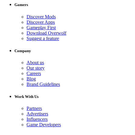
Gamers
Discover Mods
Discover Apps
Gameplay First
Download Overwolf
Suggest a feature
Company
About us
Our story
Careers
Blog
Brand Guidelines
Work With Us
Partners
Advertisers
Influencers
Game Developers