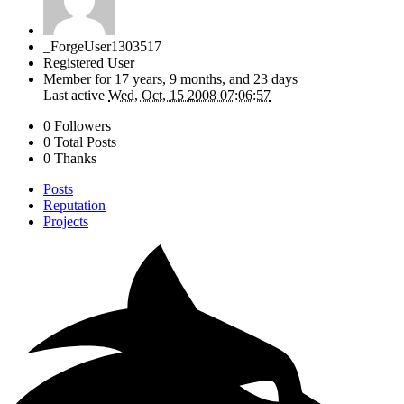
_ForgeUser1303517
Registered User
Member for
17 years, 9 months, and 23 days
Last active
Wed, Oct, 15 2008 07:06:57
0 Followers
0 Total Posts
0 Thanks
Posts
Reputation
Projects