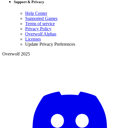
Support & Privacy
Help Center
Supported Games
Terms of service
Privacy Policy
Overwolf Alphas
Licenses
Update Privacy Preferences
Overwolf 2025