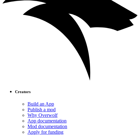
Creators
Build an App
Publish a mod
Why Overwolf
App documentation
Mod documentation
Apply for funding