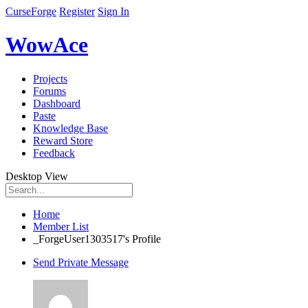
CurseForge
Register
Sign In
WowAce
Projects
Forums
Dashboard
Paste
Knowledge Base
Reward Store
Feedback
Desktop View
Home
Member List
_ForgeUser1303517's Profile
Send Private Message