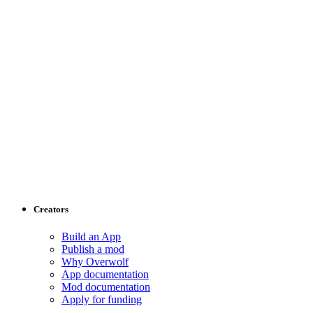
Creators
Build an App
Publish a mod
Why Overwolf
App documentation
Mod documentation
Apply for funding