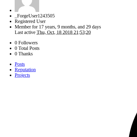
_ForgeUser1243505
Registered User
Member for
17 years, 9 months, and 29 days
Last active
Thu, Oct, 18 2018 21:53:20
0 Followers
0 Total Posts
0 Thanks
Posts
Reputation
Projects