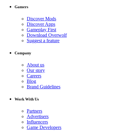
Gamers
Discover Mods
Discover Apps
Gameplay First
Download Overwolf
Suggest a feature
Company
About us
Our story
Careers
Blog
Brand Guidelines
Work With Us
Partners
Advertisers
Influencers
Game Developers