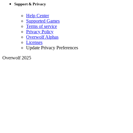
Support & Privacy
Help Center
Supported Games
Terms of service
Privacy Policy
Overwolf Alphas
Licenses
Update Privacy Preferences
Overwolf 2025