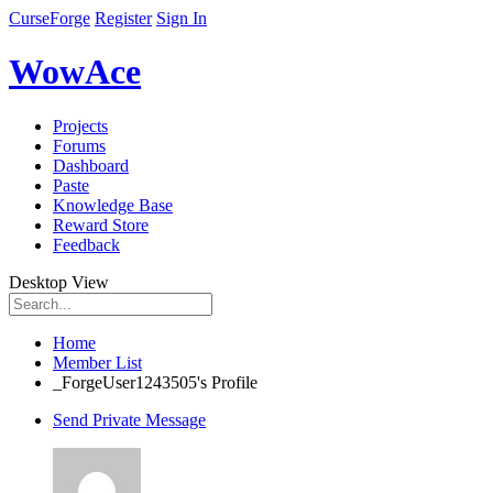
CurseForge
Register
Sign In
WowAce
Projects
Forums
Dashboard
Paste
Knowledge Base
Reward Store
Feedback
Desktop View
Home
Member List
_ForgeUser1243505's Profile
Send Private Message