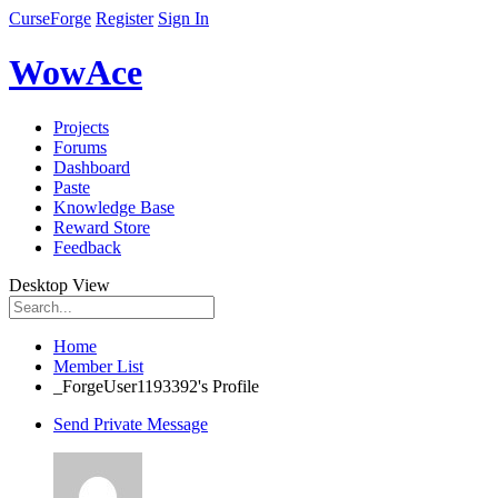
CurseForge
Register
Sign In
WowAce
Projects
Forums
Dashboard
Paste
Knowledge Base
Reward Store
Feedback
Desktop View
Home
Member List
_ForgeUser1193392's Profile
Send Private Message