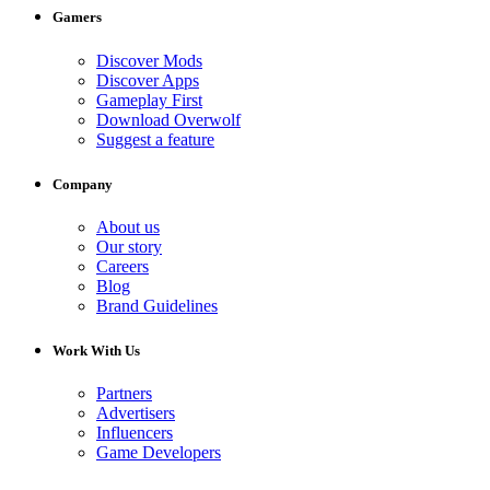
Gamers
Discover Mods
Discover Apps
Gameplay First
Download Overwolf
Suggest a feature
Company
About us
Our story
Careers
Blog
Brand Guidelines
Work With Us
Partners
Advertisers
Influencers
Game Developers