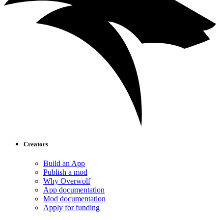
Creators
Build an App
Publish a mod
Why Overwolf
App documentation
Mod documentation
Apply for funding