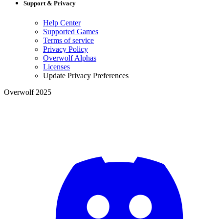
Support & Privacy
Help Center
Supported Games
Terms of service
Privacy Policy
Overwolf Alphas
Licenses
Update Privacy Preferences
Overwolf 2025