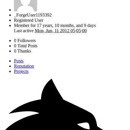
_ForgeUser1193392
Registered User
Member for
17 years, 10 months, and 9 days
Last active
Mon, Jun, 11 2012 05:05:00
0 Followers
0 Total Posts
0 Thanks
Posts
Reputation
Projects