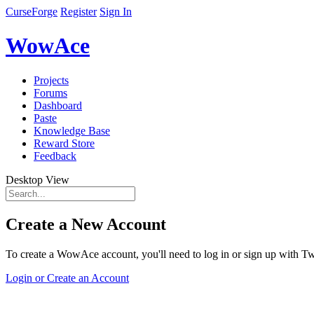
CurseForge
Register
Sign In
WowAce
Projects
Forums
Dashboard
Paste
Knowledge Base
Reward Store
Feedback
Desktop View
Create a New Account
To create a WowAce account, you'll need to log in or sign up with Twi
Login or Create an Account