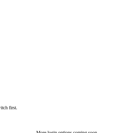
tch first.
More login options coming soon