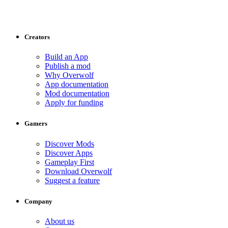
Creators
Build an App
Publish a mod
Why Overwolf
App documentation
Mod documentation
Apply for funding
Gamers
Discover Mods
Discover Apps
Gameplay First
Download Overwolf
Suggest a feature
Company
About us