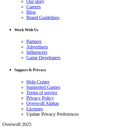
Our story
Careers
Blog
Brand Guidelines
Work With Us
Partners
Advertisers
Influencers
Game Developers
Support & Privacy
Help Center
Supported Games
Terms of service
Privacy Policy
Overwolf Alphas
Licenses
Update Privacy Preferences
Overwolf 2025