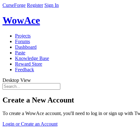
CurseForge
Register
Sign In
WowAce
Projects
Forums
Dashboard
Paste
Knowledge Base
Reward Store
Feedback
Desktop View
Create a New Account
To create a WowAce account, you'll need to log in or sign up with Twi
Login or Create an Account