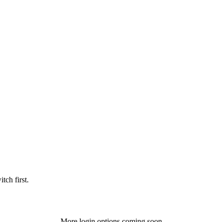
tch first.
More login options coming soon