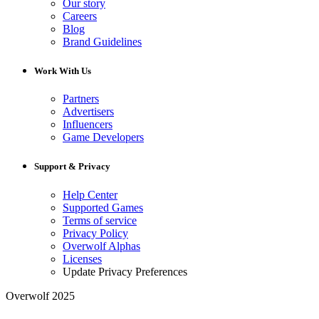
Our story
Careers
Blog
Brand Guidelines
Work With Us
Partners
Advertisers
Influencers
Game Developers
Support & Privacy
Help Center
Supported Games
Terms of service
Privacy Policy
Overwolf Alphas
Licenses
Update Privacy Preferences
Overwolf 2025