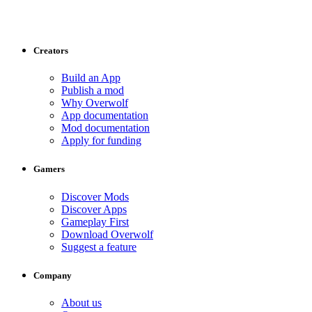
Creators
Build an App
Publish a mod
Why Overwolf
App documentation
Mod documentation
Apply for funding
Gamers
Discover Mods
Discover Apps
Gameplay First
Download Overwolf
Suggest a feature
Company
About us