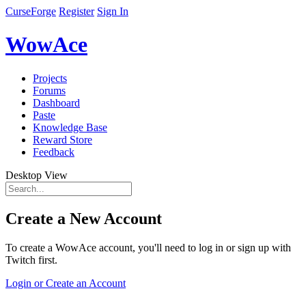
CurseForge
Register
Sign In
WowAce
Projects
Forums
Dashboard
Paste
Knowledge Base
Reward Store
Feedback
Desktop View
Create a New Account
To create a WowAce account, you'll need to log in or sign up with
Twitch first.
Login or Create an Account