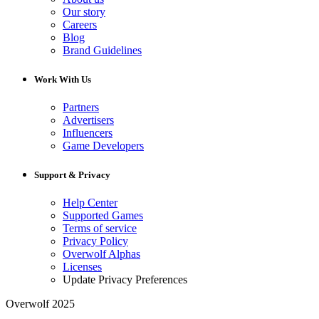
Our story
Careers
Blog
Brand Guidelines
Work With Us
Partners
Advertisers
Influencers
Game Developers
Support & Privacy
Help Center
Supported Games
Terms of service
Privacy Policy
Overwolf Alphas
Licenses
Update Privacy Preferences
Overwolf 2025