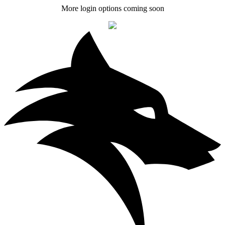
More login options coming soon