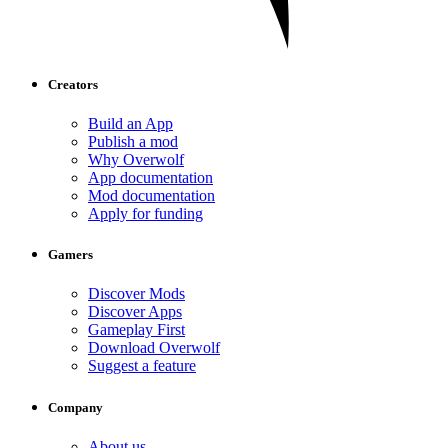
Creators
Build an App
Publish a mod
Why Overwolf
App documentation
Mod documentation
Apply for funding
Gamers
Discover Mods
Discover Apps
Gameplay First
Download Overwolf
Suggest a feature
Company
About us