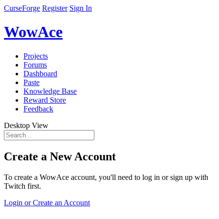
CurseForge
Register
Sign In
WowAce
Projects
Forums
Dashboard
Paste
Knowledge Base
Reward Store
Feedback
Desktop View
Create a New Account
To create a WowAce account, you'll need to log in or sign up with
Twitch first.
Login or Create an Account