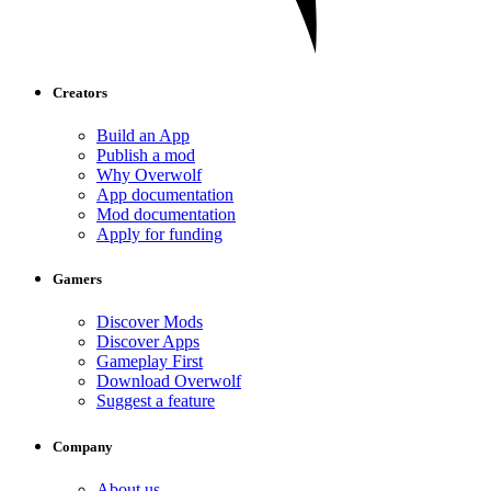
Creators
Build an App
Publish a mod
Why Overwolf
App documentation
Mod documentation
Apply for funding
Gamers
Discover Mods
Discover Apps
Gameplay First
Download Overwolf
Suggest a feature
Company
About us