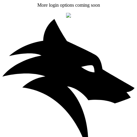
More login options coming soon