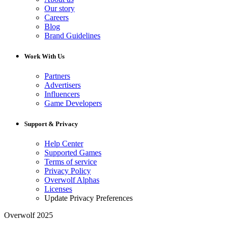
Our story
Careers
Blog
Brand Guidelines
Work With Us
Partners
Advertisers
Influencers
Game Developers
Support & Privacy
Help Center
Supported Games
Terms of service
Privacy Policy
Overwolf Alphas
Licenses
Update Privacy Preferences
Overwolf 2025