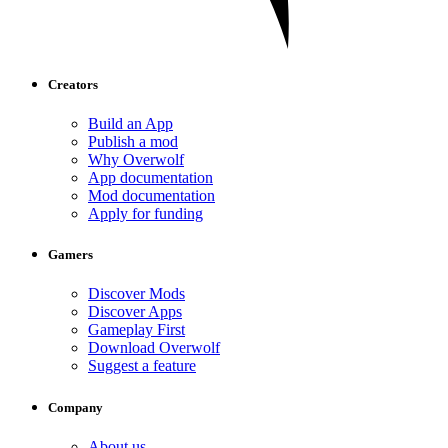
Creators
Build an App
Publish a mod
Why Overwolf
App documentation
Mod documentation
Apply for funding
Gamers
Discover Mods
Discover Apps
Gameplay First
Download Overwolf
Suggest a feature
Company
About us