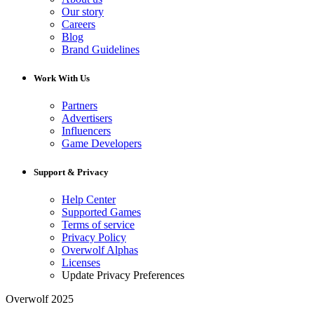
Our story
Careers
Blog
Brand Guidelines
Work With Us
Partners
Advertisers
Influencers
Game Developers
Support & Privacy
Help Center
Supported Games
Terms of service
Privacy Policy
Overwolf Alphas
Licenses
Update Privacy Preferences
Overwolf 2025