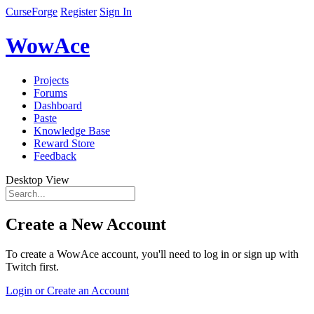
CurseForge
Register
Sign In
WowAce
Projects
Forums
Dashboard
Paste
Knowledge Base
Reward Store
Feedback
Desktop View
Create a New Account
To create a WowAce account, you'll need to log in or sign up with
Twitch first.
Login or Create an Account