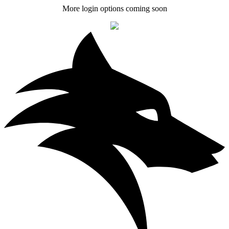
More login options coming soon