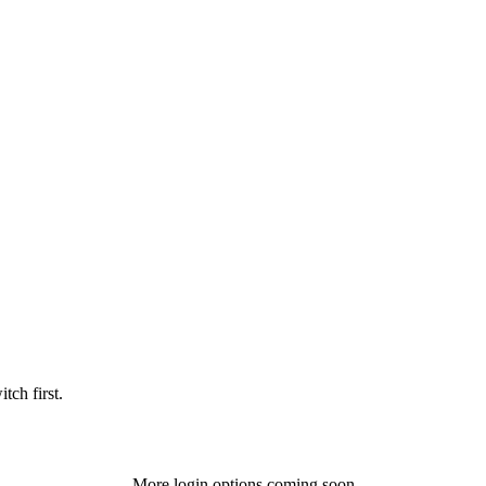
tch first.
More login options coming soon