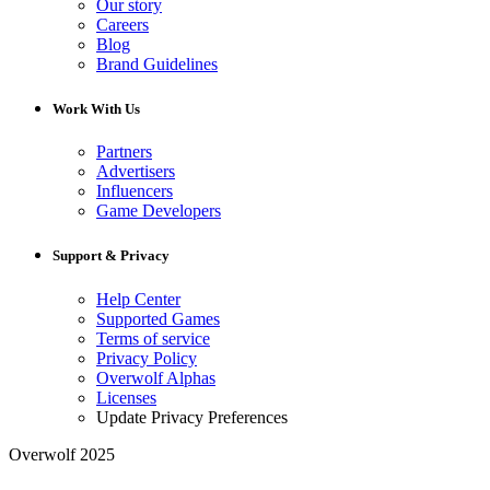
Our story
Careers
Blog
Brand Guidelines
Work With Us
Partners
Advertisers
Influencers
Game Developers
Support & Privacy
Help Center
Supported Games
Terms of service
Privacy Policy
Overwolf Alphas
Licenses
Update Privacy Preferences
Overwolf 2025