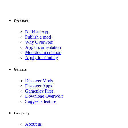
Creators
Build an App
Publish a mod
Why Overwolf
App documentation
Mod documentation
Apply for funding
Gamers
Discover Mods
Discover Apps
Gameplay First
Download Overwolf
Suggest a feature
Company
About us