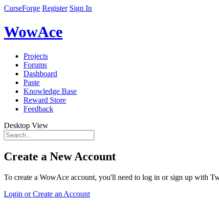
CurseForge
Register
Sign In
WowAce
Projects
Forums
Dashboard
Paste
Knowledge Base
Reward Store
Feedback
Desktop View
Create a New Account
To create a WowAce account, you'll need to log in or sign up with Twi
Login or Create an Account