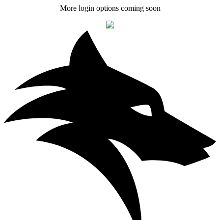
More login options coming soon