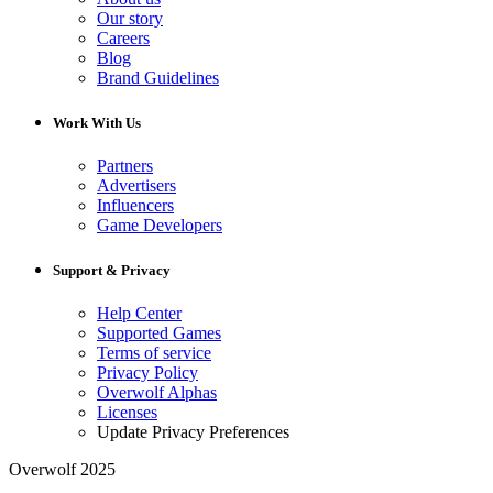
Our story
Careers
Blog
Brand Guidelines
Work With Us
Partners
Advertisers
Influencers
Game Developers
Support & Privacy
Help Center
Supported Games
Terms of service
Privacy Policy
Overwolf Alphas
Licenses
Update Privacy Preferences
Overwolf 2025