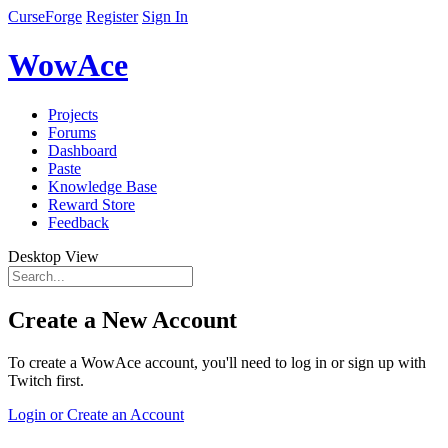
CurseForge
Register
Sign In
WowAce
Projects
Forums
Dashboard
Paste
Knowledge Base
Reward Store
Feedback
Desktop View
Create a New Account
To create a WowAce account, you'll need to log in or sign up with
Twitch first.
Login or Create an Account