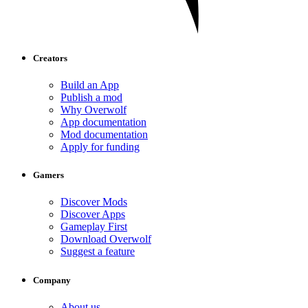
Creators
Build an App
Publish a mod
Why Overwolf
App documentation
Mod documentation
Apply for funding
Gamers
Discover Mods
Discover Apps
Gameplay First
Download Overwolf
Suggest a feature
Company
About us