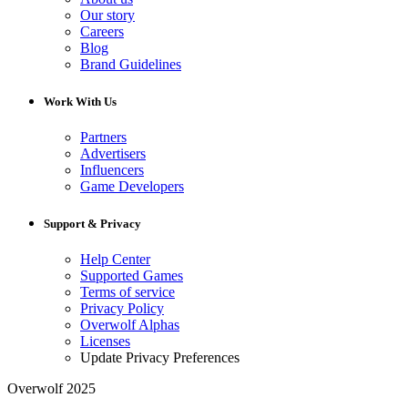
Our story
Careers
Blog
Brand Guidelines
Work With Us
Partners
Advertisers
Influencers
Game Developers
Support & Privacy
Help Center
Supported Games
Terms of service
Privacy Policy
Overwolf Alphas
Licenses
Update Privacy Preferences
Overwolf 2025