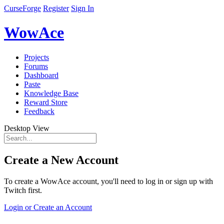
CurseForge
Register
Sign In
WowAce
Projects
Forums
Dashboard
Paste
Knowledge Base
Reward Store
Feedback
Desktop View
Create a New Account
To create a WowAce account, you'll need to log in or sign up with
Twitch first.
Login or Create an Account