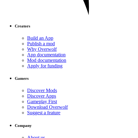
Creators
Build an App
Publish a mod
Why Overwolf
App documentation
Mod documentation
Apply for funding
Gamers
Discover Mods
Discover Apps
Gameplay First
Download Overwolf
Suggest a feature
Company
About us