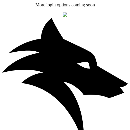
More login options coming soon