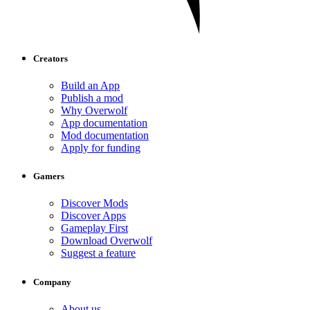
Creators
Build an App
Publish a mod
Why Overwolf
App documentation
Mod documentation
Apply for funding
Gamers
Discover Mods
Discover Apps
Gameplay First
Download Overwolf
Suggest a feature
Company
About us