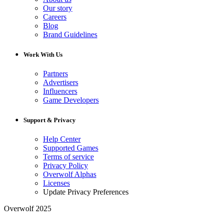
Our story
Careers
Blog
Brand Guidelines
Work With Us
Partners
Advertisers
Influencers
Game Developers
Support & Privacy
Help Center
Supported Games
Terms of service
Privacy Policy
Overwolf Alphas
Licenses
Update Privacy Preferences
Overwolf 2025