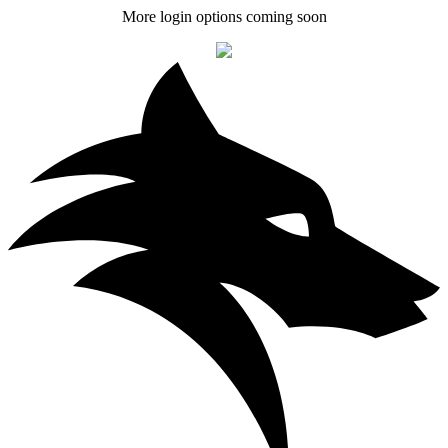
More login options coming soon