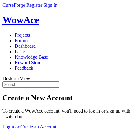
CurseForge
Register
Sign In
WowAce
Projects
Forums
Dashboard
Paste
Knowledge Base
Reward Store
Feedback
Desktop View
Create a New Account
To create a WowAce account, you'll need to log in or sign up with
Twitch first.
Login or Create an Account