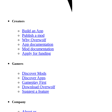
Creators
Build an App
Publish a mod
Why Overwolf
App documentation
Mod documentation
Apply for funding
Gamers
Discover Mods
Discover Apps
Gameplay First
Download Overwolf
Suggest a feature
Company
About us