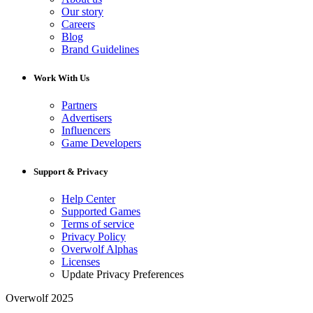
Our story
Careers
Blog
Brand Guidelines
Work With Us
Partners
Advertisers
Influencers
Game Developers
Support & Privacy
Help Center
Supported Games
Terms of service
Privacy Policy
Overwolf Alphas
Licenses
Update Privacy Preferences
Overwolf 2025