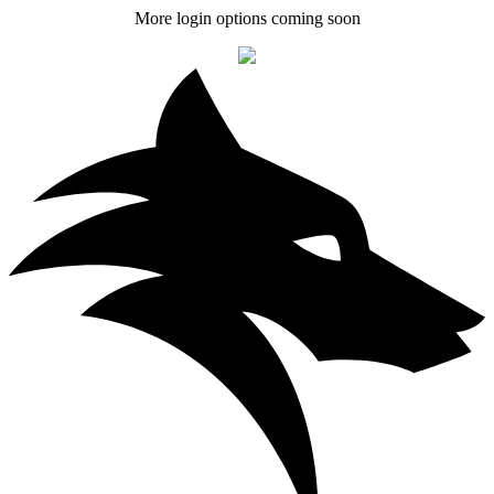
More login options coming soon