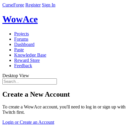
CurseForge
Register
Sign In
WowAce
Projects
Forums
Dashboard
Paste
Knowledge Base
Reward Store
Feedback
Desktop View
Create a New Account
To create a WowAce account, you'll need to log in or sign up with
Twitch first.
Login or Create an Account