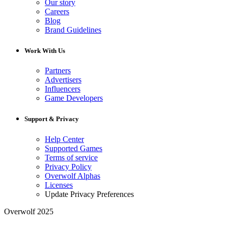
Our story
Careers
Blog
Brand Guidelines
Work With Us
Partners
Advertisers
Influencers
Game Developers
Support & Privacy
Help Center
Supported Games
Terms of service
Privacy Policy
Overwolf Alphas
Licenses
Update Privacy Preferences
Overwolf 2025