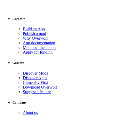
Creators
Build an App
Publish a mod
Why Overwolf
App documentation
Mod documentation
Apply for funding
Gamers
Discover Mods
Discover Apps
Gameplay First
Download Overwolf
Suggest a feature
Company
About us