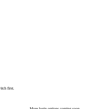
tch first.
More login options coming soon