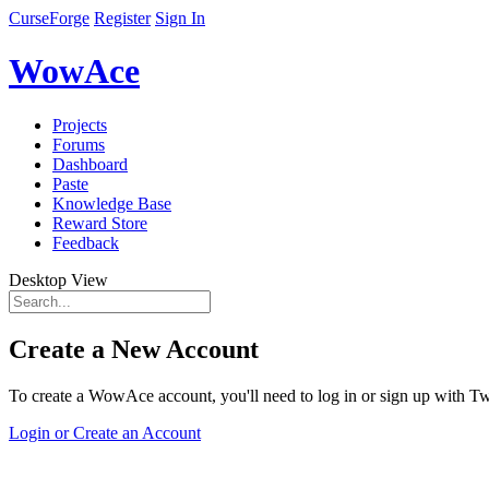
CurseForge
Register
Sign In
WowAce
Projects
Forums
Dashboard
Paste
Knowledge Base
Reward Store
Feedback
Desktop View
Create a New Account
To create a WowAce account, you'll need to log in or sign up with Twi
Login or Create an Account