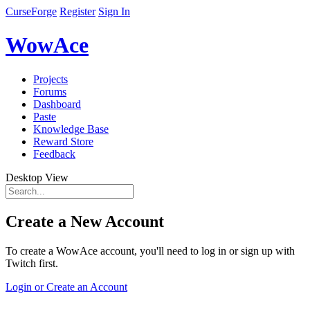
CurseForge
Register
Sign In
WowAce
Projects
Forums
Dashboard
Paste
Knowledge Base
Reward Store
Feedback
Desktop View
Create a New Account
To create a WowAce account, you'll need to log in or sign up with
Twitch first.
Login or Create an Account