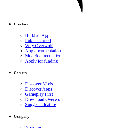
Creators
Build an App
Publish a mod
Why Overwolf
App documentation
Mod documentation
Apply for funding
Gamers
Discover Mods
Discover Apps
Gameplay First
Download Overwolf
Suggest a feature
Company
About us