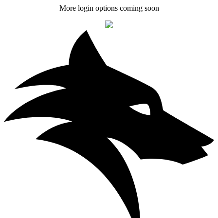
More login options coming soon