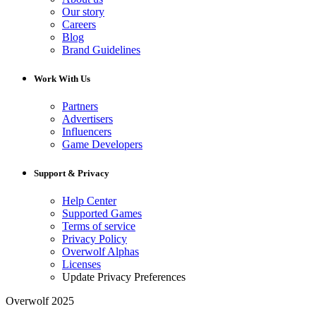
Our story
Careers
Blog
Brand Guidelines
Work With Us
Partners
Advertisers
Influencers
Game Developers
Support & Privacy
Help Center
Supported Games
Terms of service
Privacy Policy
Overwolf Alphas
Licenses
Update Privacy Preferences
Overwolf 2025