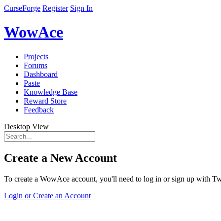
CurseForge
Register
Sign In
WowAce
Projects
Forums
Dashboard
Paste
Knowledge Base
Reward Store
Feedback
Desktop View
Create a New Account
To create a WowAce account, you'll need to log in or sign up with Twi
Login or Create an Account