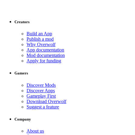
Creators
Build an App
Publish a mod
Why Overwolf
App documentation
Mod documentation
Apply for funding
Gamers
Discover Mods
Discover Apps
Gameplay First
Download Overwolf
Suggest a feature
Company
About us