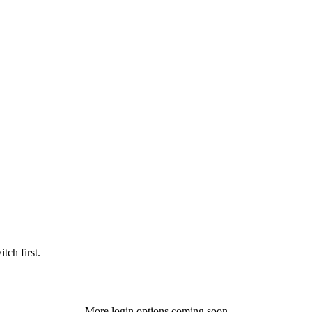
tch first.
More login options coming soon