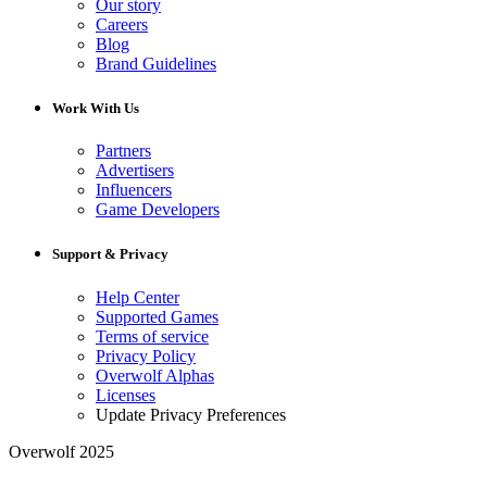
Our story
Careers
Blog
Brand Guidelines
Work With Us
Partners
Advertisers
Influencers
Game Developers
Support & Privacy
Help Center
Supported Games
Terms of service
Privacy Policy
Overwolf Alphas
Licenses
Update Privacy Preferences
Overwolf 2025