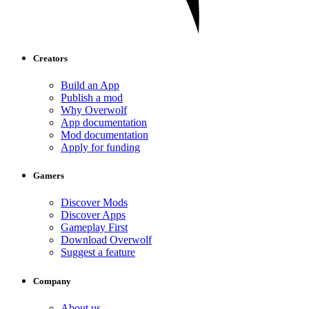
Creators
Build an App
Publish a mod
Why Overwolf
App documentation
Mod documentation
Apply for funding
Gamers
Discover Mods
Discover Apps
Gameplay First
Download Overwolf
Suggest a feature
Company
About us