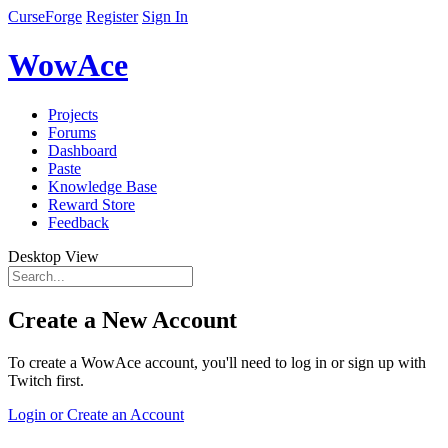
CurseForge
Register
Sign In
WowAce
Projects
Forums
Dashboard
Paste
Knowledge Base
Reward Store
Feedback
Desktop View
Create a New Account
To create a WowAce account, you'll need to log in or sign up with
Twitch first.
Login or Create an Account