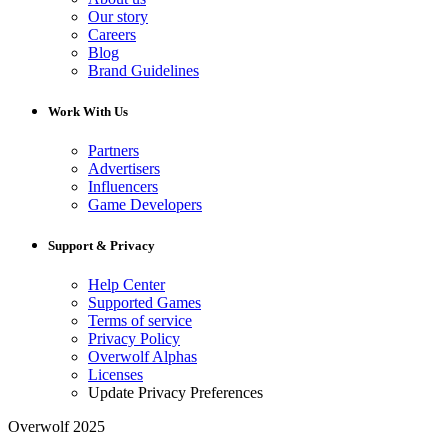
Our story
Careers
Blog
Brand Guidelines
Work With Us
Partners
Advertisers
Influencers
Game Developers
Support & Privacy
Help Center
Supported Games
Terms of service
Privacy Policy
Overwolf Alphas
Licenses
Update Privacy Preferences
Overwolf 2025