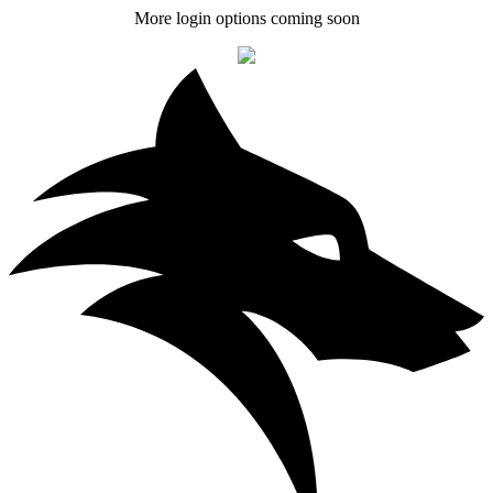
More login options coming soon