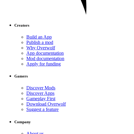
Creators
Build an App
Publish a mod
Why Overwolf
App documentation
Mod documentation
Apply for funding
Gamers
Discover Mods
Discover Apps
Gameplay First
Download Overwolf
Suggest a feature
Company
About us