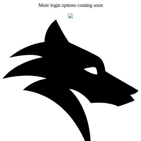
More login options coming soon