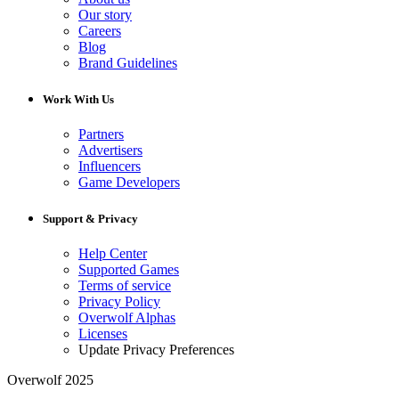
Our story
Careers
Blog
Brand Guidelines
Work With Us
Partners
Advertisers
Influencers
Game Developers
Support & Privacy
Help Center
Supported Games
Terms of service
Privacy Policy
Overwolf Alphas
Licenses
Update Privacy Preferences
Overwolf 2025