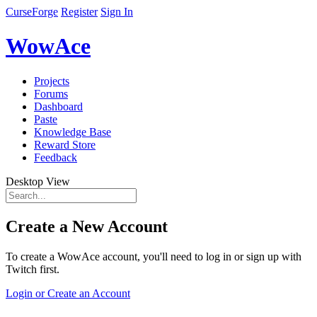
CurseForge
Register
Sign In
WowAce
Projects
Forums
Dashboard
Paste
Knowledge Base
Reward Store
Feedback
Desktop View
Create a New Account
To create a WowAce account, you'll need to log in or sign up with
Twitch first.
Login or Create an Account