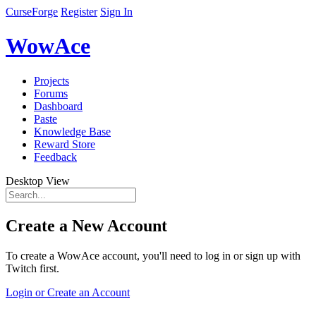
CurseForge
Register
Sign In
WowAce
Projects
Forums
Dashboard
Paste
Knowledge Base
Reward Store
Feedback
Desktop View
Create a New Account
To create a WowAce account, you'll need to log in or sign up with
Twitch first.
Login or Create an Account