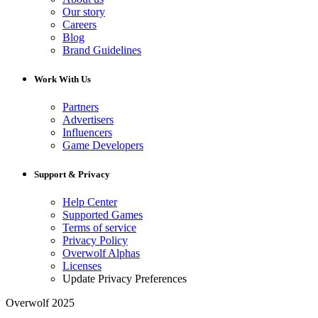
Our story
Careers
Blog
Brand Guidelines
Work With Us
Partners
Advertisers
Influencers
Game Developers
Support & Privacy
Help Center
Supported Games
Terms of service
Privacy Policy
Overwolf Alphas
Licenses
Update Privacy Preferences
Overwolf 2025