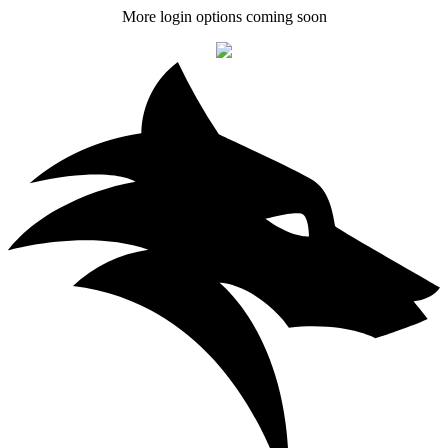
More login options coming soon