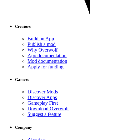
Creators
Build an App
Publish a mod
Why Overwolf
App documentation
Mod documentation
Apply for funding
Gamers
Discover Mods
Discover Apps
Gameplay First
Download Overwolf
Suggest a feature
Company
About us