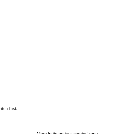
tch first.
More login options coming soon