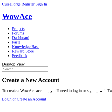
CurseForge
Register
Sign In
WowAce
Projects
Forums
Dashboard
Paste
Knowledge Base
Reward Store
Feedback
Desktop View
Create a New Account
To create a WowAce account, you'll need to log in or sign up with Twi
Login or Create an Account