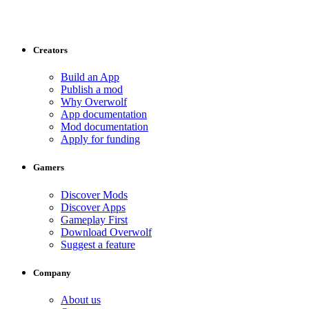
Creators
Build an App
Publish a mod
Why Overwolf
App documentation
Mod documentation
Apply for funding
Gamers
Discover Mods
Discover Apps
Gameplay First
Download Overwolf
Suggest a feature
Company
About us