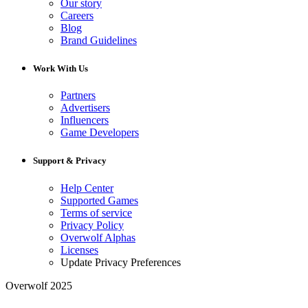
Our story
Careers
Blog
Brand Guidelines
Work With Us
Partners
Advertisers
Influencers
Game Developers
Support & Privacy
Help Center
Supported Games
Terms of service
Privacy Policy
Overwolf Alphas
Licenses
Update Privacy Preferences
Overwolf 2025