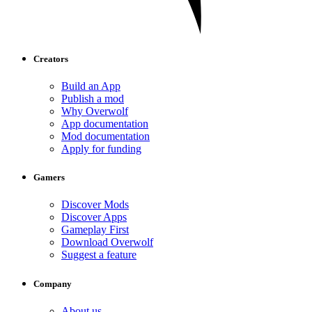
Creators
Build an App
Publish a mod
Why Overwolf
App documentation
Mod documentation
Apply for funding
Gamers
Discover Mods
Discover Apps
Gameplay First
Download Overwolf
Suggest a feature
Company
About us