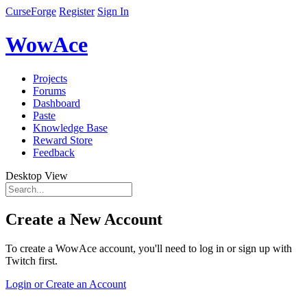
CurseForge
Register
Sign In
WowAce
Projects
Forums
Dashboard
Paste
Knowledge Base
Reward Store
Feedback
Desktop View
Create a New Account
To create a WowAce account, you'll need to log in or sign up with
Twitch first.
Login or Create an Account