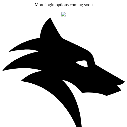
More login options coming soon