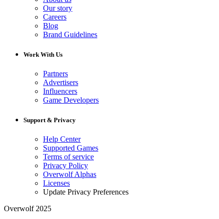
Our story
Careers
Blog
Brand Guidelines
Work With Us
Partners
Advertisers
Influencers
Game Developers
Support & Privacy
Help Center
Supported Games
Terms of service
Privacy Policy
Overwolf Alphas
Licenses
Update Privacy Preferences
Overwolf 2025