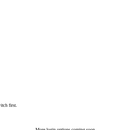
tch first.
More login options coming soon