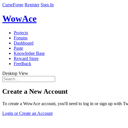
CurseForge
Register
Sign In
WowAce
Projects
Forums
Dashboard
Paste
Knowledge Base
Reward Store
Feedback
Desktop View
Create a New Account
To create a WowAce account, you'll need to log in or sign up with Twi
Login or Create an Account