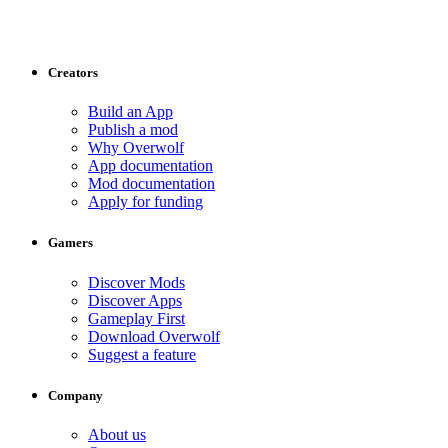
Creators
Build an App
Publish a mod
Why Overwolf
App documentation
Mod documentation
Apply for funding
Gamers
Discover Mods
Discover Apps
Gameplay First
Download Overwolf
Suggest a feature
Company
About us